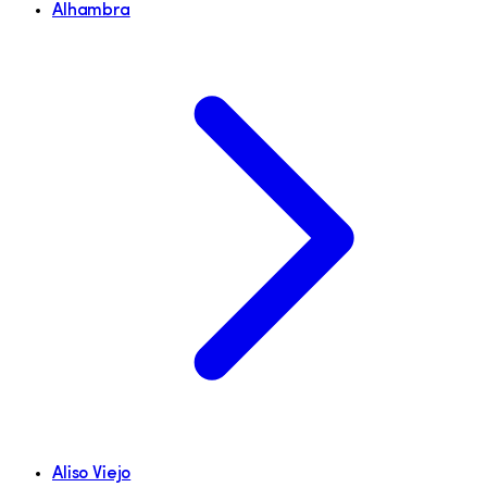
Alhambra
Aliso Viejo