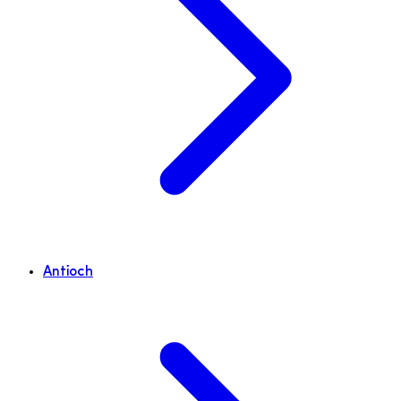
Antioch