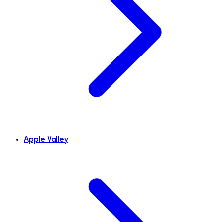
Apple Valley