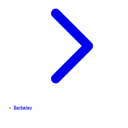
Berkeley