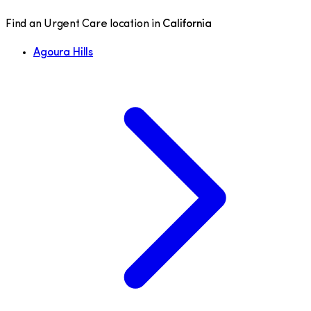
Find an Urgent Care location in
California
Agoura Hills