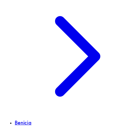
Benicia