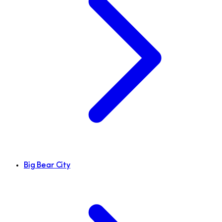
Big Bear City