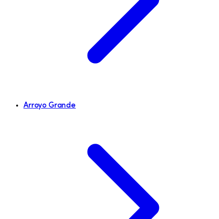
Arroyo Grande