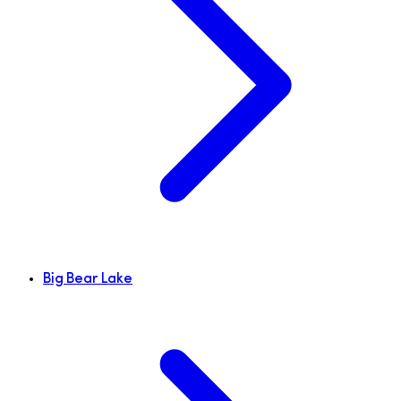
Big Bear Lake