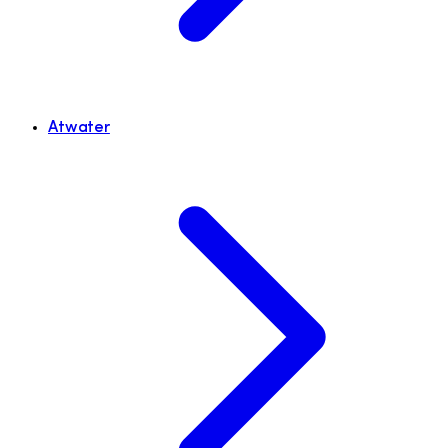
Atwater