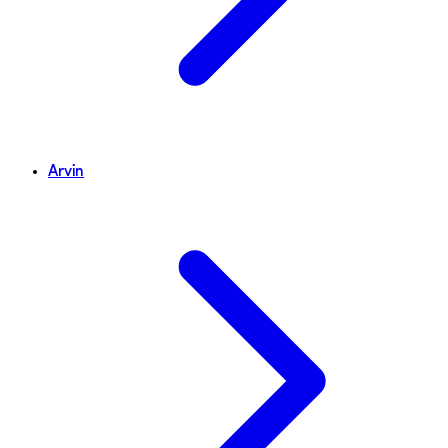
Arvin