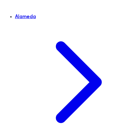
Alameda