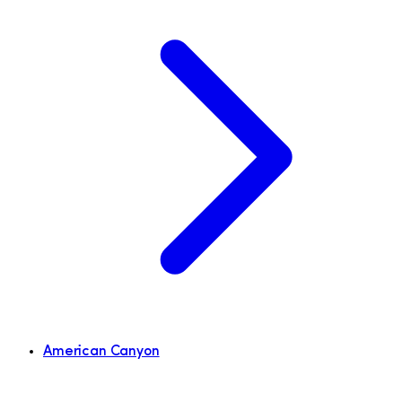
American Canyon