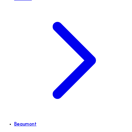
Beaumont