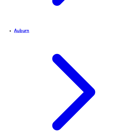
Auburn