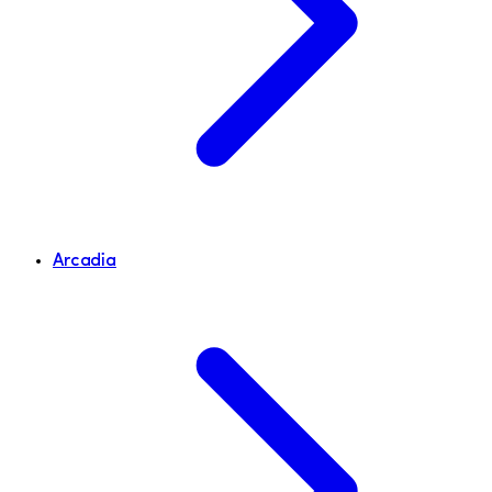
Arcadia