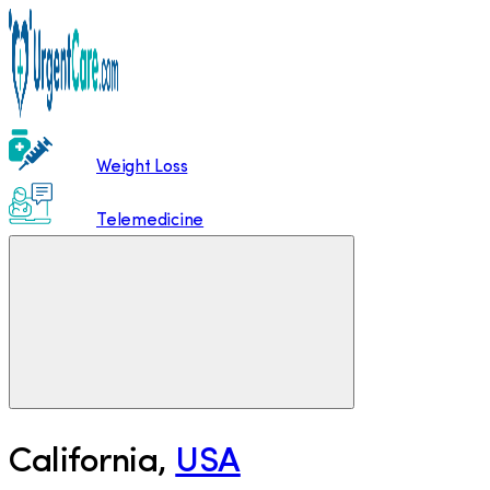
Weight Loss
Telemedicine
California
,
USA