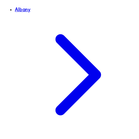
Albany