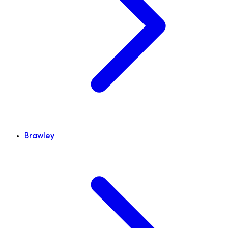
Brawley