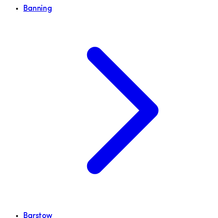
Banning
Barstow