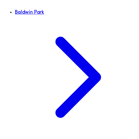
Baldwin Park