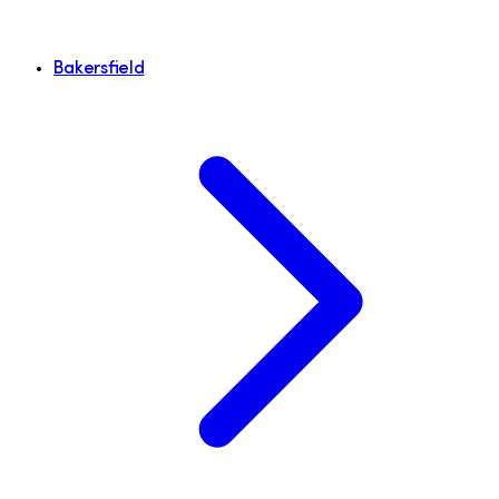
Bakersfield