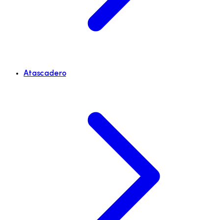
Atascadero