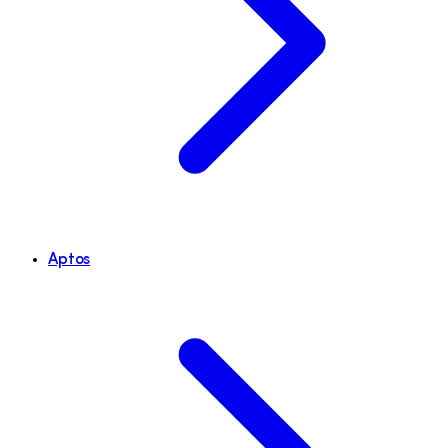
Aptos