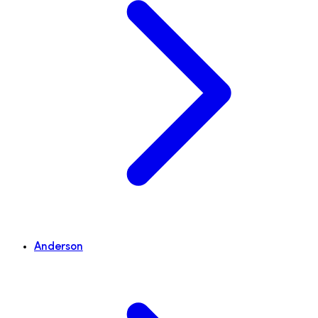
Anderson