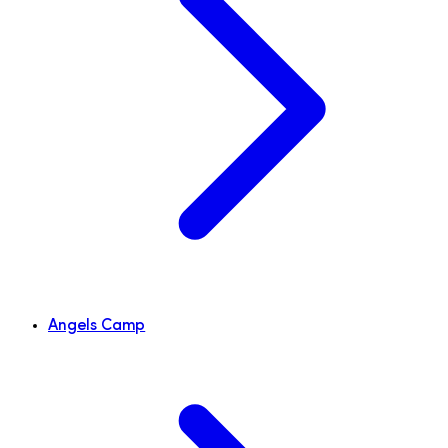
Angels Camp