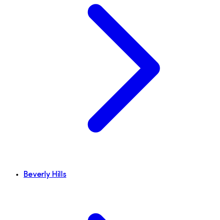
Beverly Hills