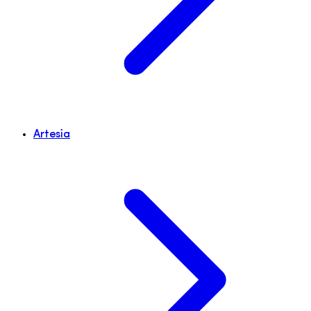
Artesia