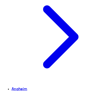
Anaheim