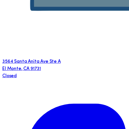
3564 Santa Anita Ave Ste A
El Monte
,
CA
91731
Closed