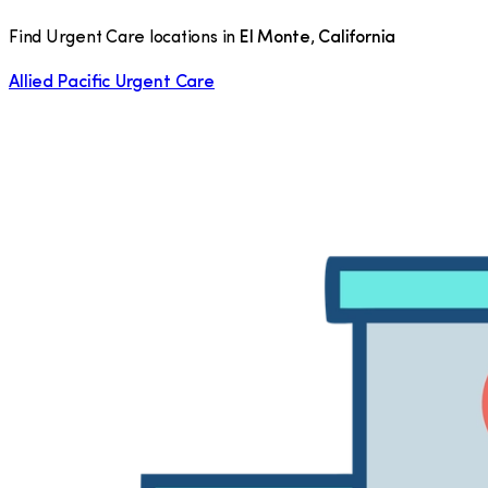
Find Urgent Care locations in
El Monte
,
California
Allied Pacific Urgent Care