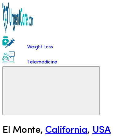
Weight Loss
Telemedicine
El Monte
,
California
,
USA