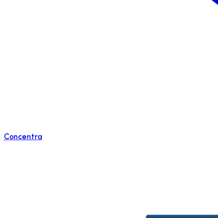
Concentra