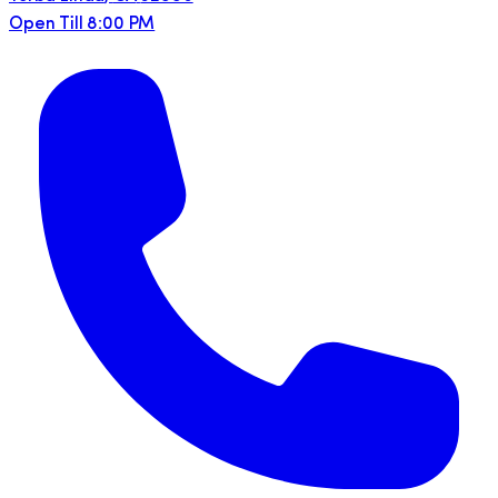
Open Till 8:00 PM