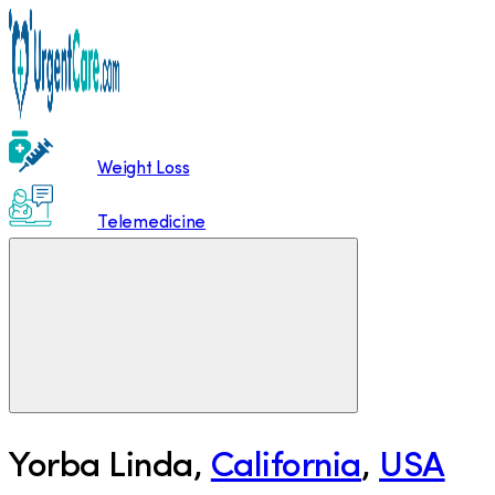
Weight Loss
Telemedicine
Yorba Linda
,
California
,
USA