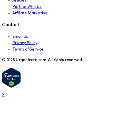
Articles
Partner With Us
Affiliate Marketing
Contact
Email Us
Privacy Policy
Terms of Service
©
2026
Urgentcare.com. All rights reserved.
X