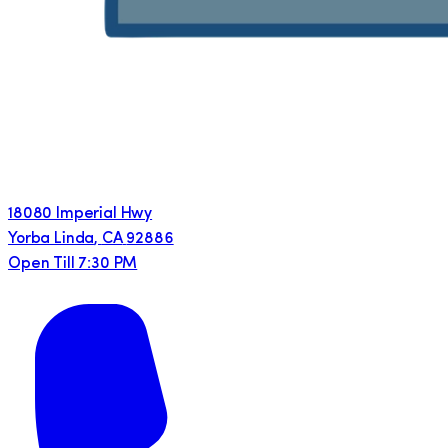
18080 Imperial Hwy
Yorba Linda
,
CA
92886
Open Till 7:30 PM