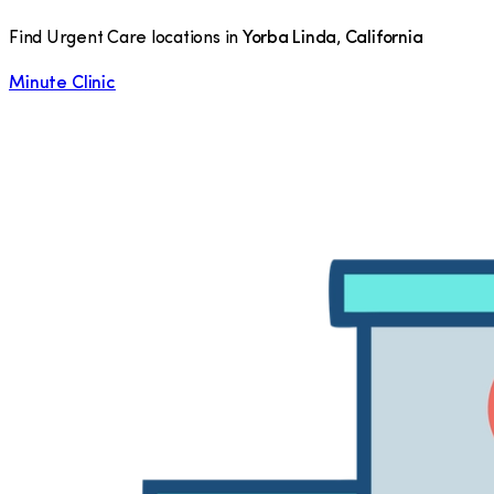
Find Urgent Care locations in
Yorba Linda
,
California
Minute Clinic