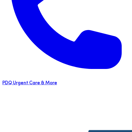
PDQ Urgent Care & More