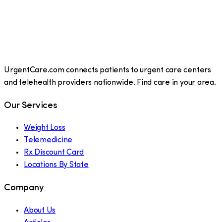
UrgentCare.com connects patients to urgent care centers
and telehealth providers nationwide. Find care in your area.
Our Services
Weight Loss
Telemedicine
Rx Discount Card
Locations By State
Company
About Us