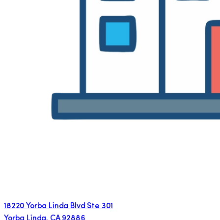
18220 Yorba Linda Blvd Ste 301
Yorba Linda
,
CA
92886