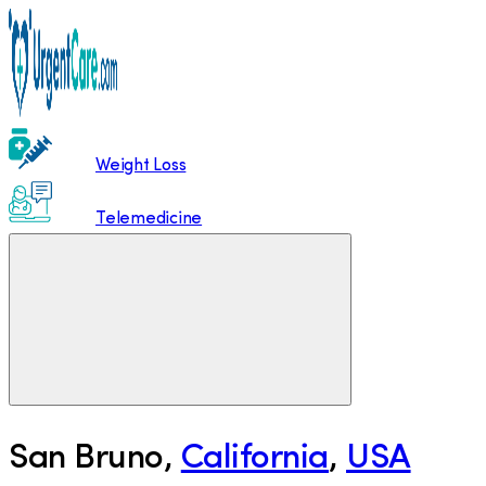
Weight Loss
Telemedicine
San Bruno
,
California
,
USA