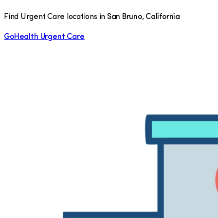
Find Urgent Care locations in
San Bruno
,
California
GoHealth Urgent Care