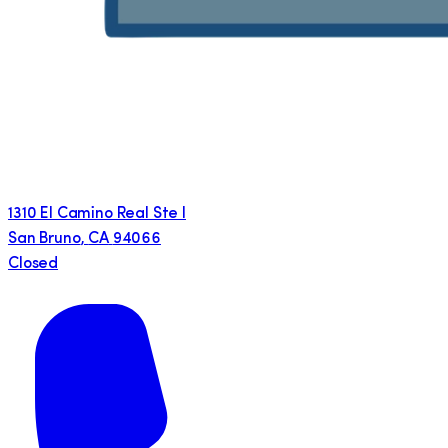
1310 El Camino Real Ste I
San Bruno
,
CA
94066
Closed