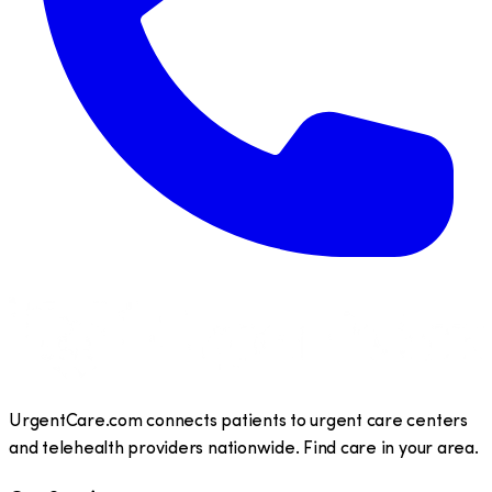
UrgentCare.com connects patients to urgent care centers
and telehealth providers nationwide. Find care in your area.