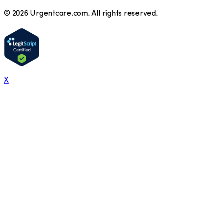
©
2026
Urgentcare.com. All rights reserved.
X