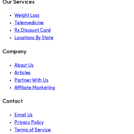
Our Services
Weight Loss
Telemedicine
Rx Discount Card
Locations By State
Company
About Us
Articles
Partner With Us
Affiliate Marketing
Contact
Email Us
Privacy Policy
Terms of Service