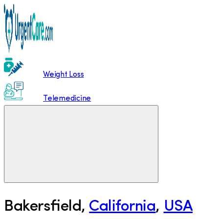
Weight Loss
Telemedicine
Bakersfield
,
California
,
USA