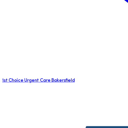
1st Choice Urgent Care Bakersfield