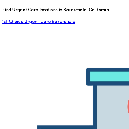
Find Urgent Care locations in
Bakersfield
,
California
1st Choice Urgent Care Bakersfield