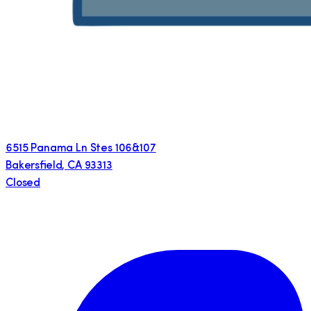
6515 Panama Ln Stes 106&107
Bakersfield
,
CA
93313
Closed