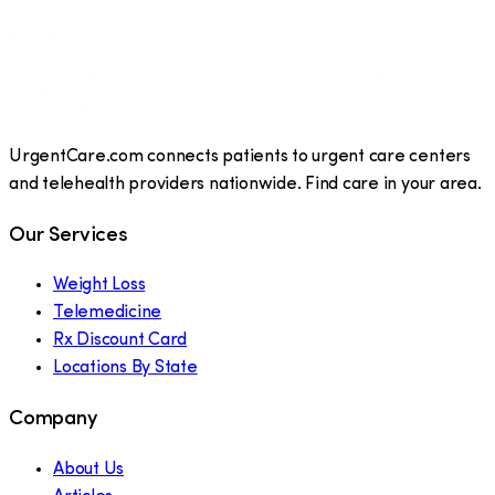
UrgentCare.com connects patients to urgent care centers
and telehealth providers nationwide. Find care in your area.
Our Services
Weight Loss
Telemedicine
Rx Discount Card
Locations By State
Company
About Us