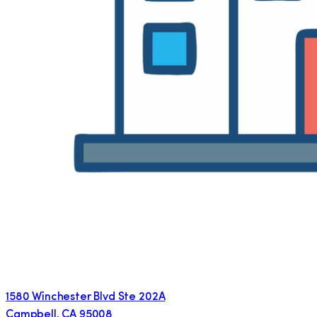
1580 Winchester Blvd Ste 202A
Campbell
,
CA
95008