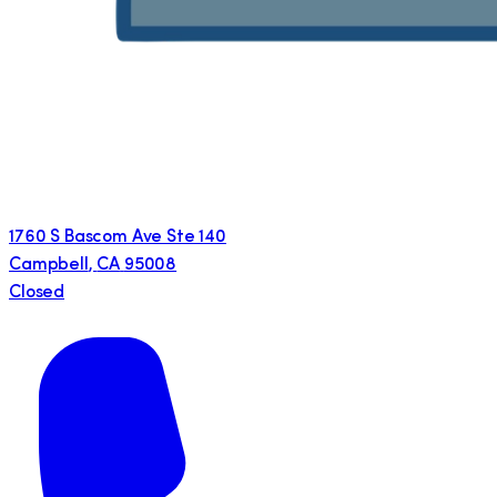
1760 S Bascom Ave Ste 140
Campbell
,
CA
95008
Closed