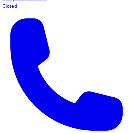
Closed