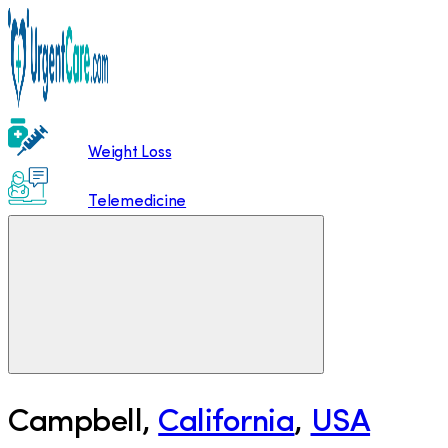
Weight Loss
Telemedicine
Campbell
,
California
,
USA