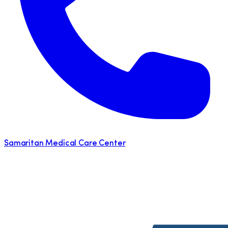
Samaritan Medical Care Center