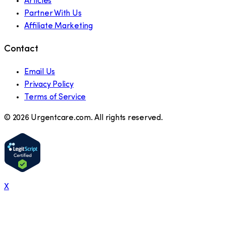
Articles
Partner With Us
Affiliate Marketing
Contact
Email Us
Privacy Policy
Terms of Service
©
2026
Urgentcare.com. All rights reserved.
X