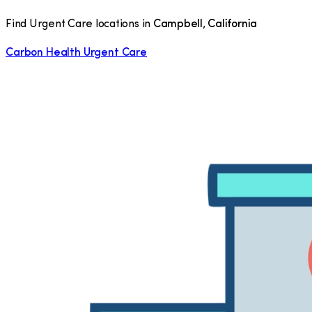
Find Urgent Care locations in
Campbell
,
California
Carbon Health Urgent Care