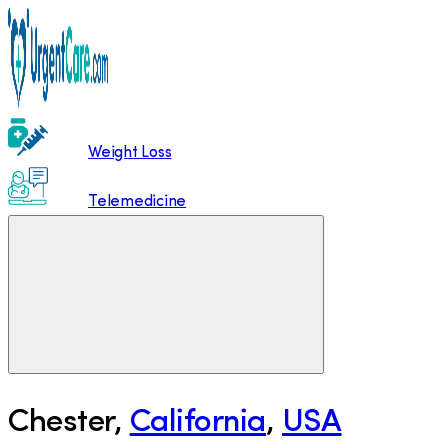
Weight Loss
Telemedicine
Chester
,
California
,
USA