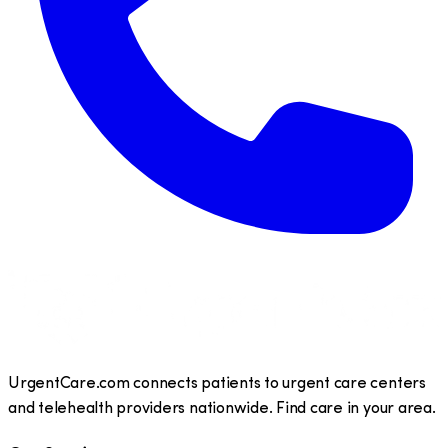
UrgentCare.com connects patients to urgent care centers
and telehealth providers nationwide. Find care in your area.