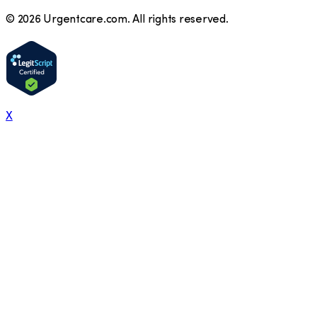
©
2026
Urgentcare.com. All rights reserved.
X