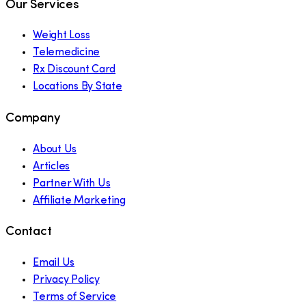
Our Services
Weight Loss
Telemedicine
Rx Discount Card
Locations By State
Company
About Us
Articles
Partner With Us
Affiliate Marketing
Contact
Email Us
Privacy Policy
Terms of Service