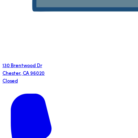
130 Brentwood Dr
Chester
,
CA
96020
Closed