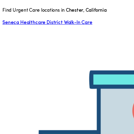
Find Urgent Care locations in
Chester
,
California
Seneca Healthcare District Walk-In Care