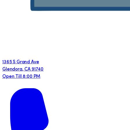
1365 S Grand Ave
Glendora
,
CA
91740
Open Till 8:00 PM