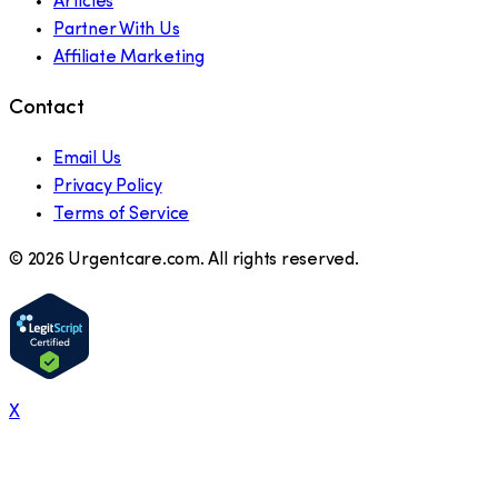
Articles
Partner With Us
Affiliate Marketing
Contact
Email Us
Privacy Policy
Terms of Service
©
2026
Urgentcare.com. All rights reserved.
X