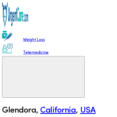
Weight Loss
Telemedicine
Glendora
,
California
,
USA