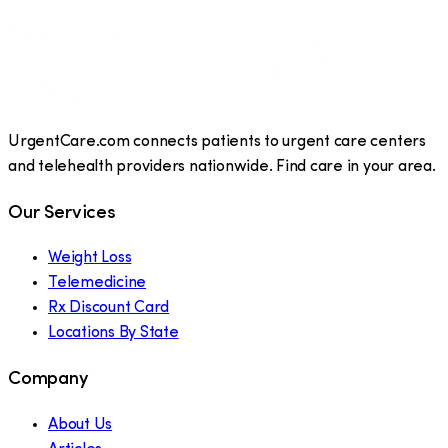
UrgentCare.com connects patients to urgent care centers
and telehealth providers nationwide. Find care in your area.
Our Services
Weight Loss
Telemedicine
Rx Discount Card
Locations By State
Company
About Us