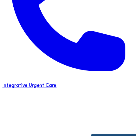
Integrative Urgent Care