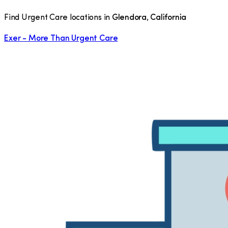
Find Urgent Care locations in
Glendora
,
California
Exer - More Than Urgent Care