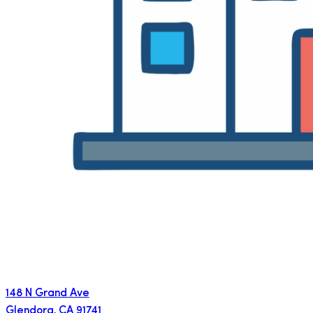
148 N Grand Ave
Glendora
,
CA
91741