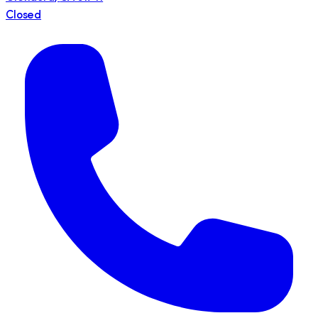
Closed