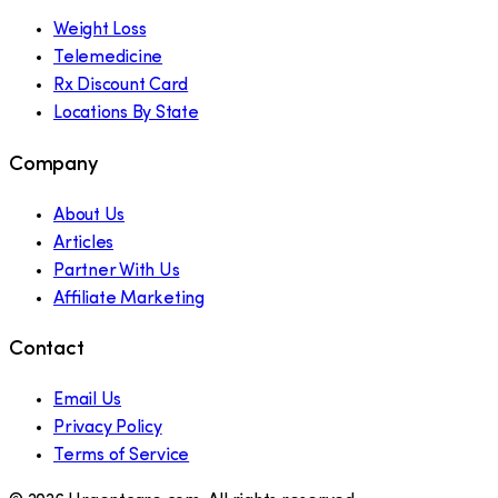
Weight Loss
Telemedicine
Rx Discount Card
Locations By State
Company
About Us
Articles
Partner With Us
Affiliate Marketing
Contact
Email Us
Privacy Policy
Terms of Service