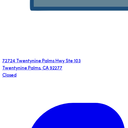
72724 Twentynine Palms Hwy Ste 103
Twentynine Palms
,
CA
92277
Closed