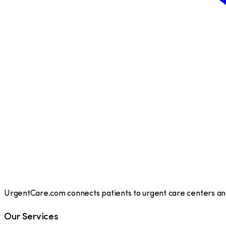
UrgentCare.com connects patients to urgent care centers and 
Our Services