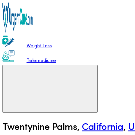
Weight Loss
Telemedicine
Twentynine Palms
,
California
,
U