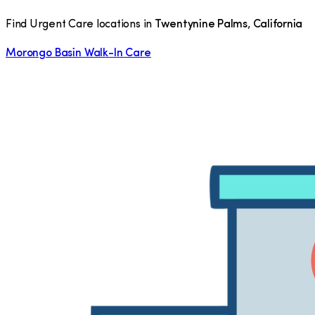
Find Urgent Care locations in
Twentynine Palms
,
California
Morongo Basin Walk-In Care