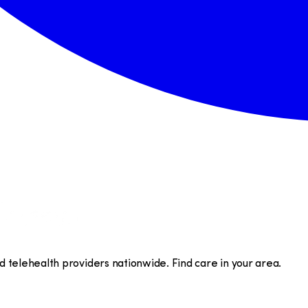
telehealth providers nationwide. Find care in your area.