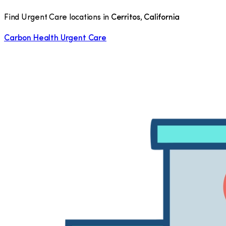
Find Urgent Care locations in
Cerritos
,
California
Carbon Health Urgent Care