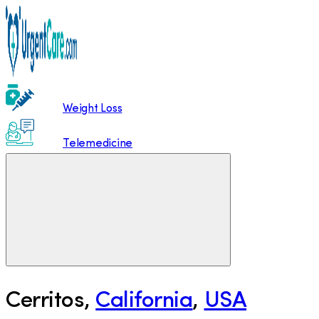
Weight Loss
Telemedicine
Cerritos
,
California
,
USA