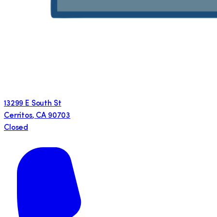
13299 E South St
Cerritos
,
CA
90703
Closed