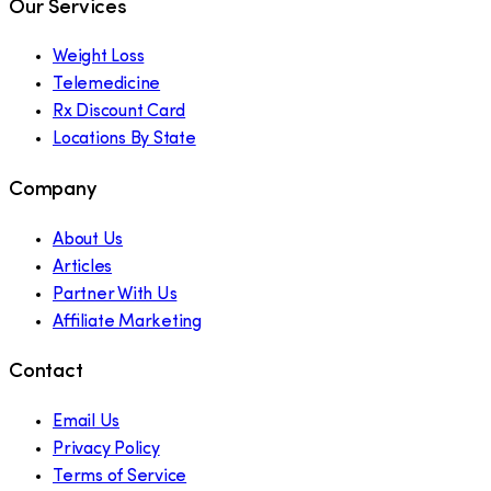
Our Services
Weight Loss
Telemedicine
Rx Discount Card
Locations By State
Company
About Us
Articles
Partner With Us
Affiliate Marketing
Contact
Email Us
Privacy Policy
Terms of Service