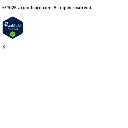
©
2026
Urgentcare.com. All rights reserved.
X