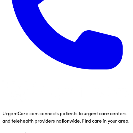
UrgentCare.com connects patients to urgent care centers
and telehealth providers nationwide. Find care in your area.