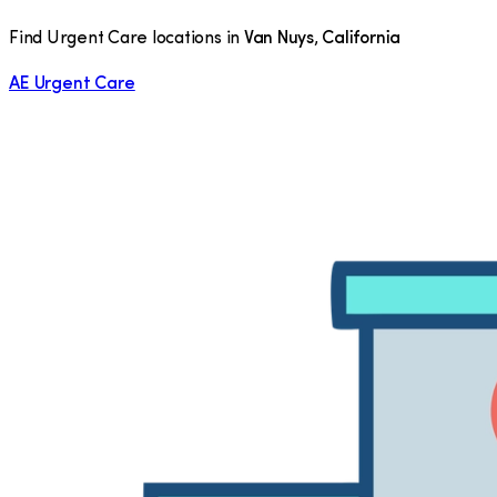
Find Urgent Care locations in
Van Nuys
,
California
AE Urgent Care