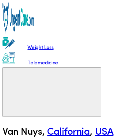
Weight Loss
Telemedicine
Van Nuys
,
California
,
USA