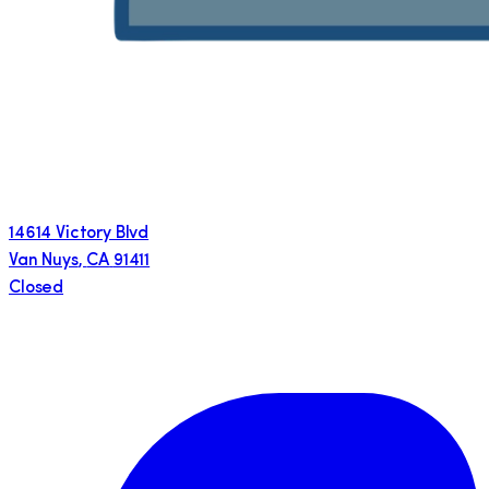
14614 Victory Blvd
Van Nuys
,
CA
91411
Closed