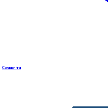
Concentra