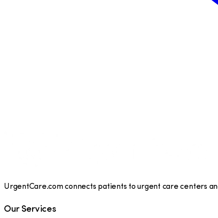
UrgentCare.com connects patients to urgent care centers and 
Our Services