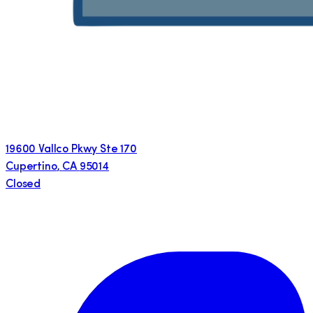
19600 Vallco Pkwy Ste 170
Cupertino
,
CA
95014
Closed