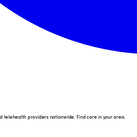
telehealth providers nationwide. Find care in your area.