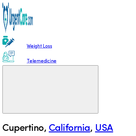
Weight Loss
Telemedicine
Cupertino
,
California
,
USA