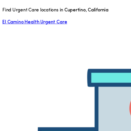
Find Urgent Care locations in
Cupertino
,
California
El Camino Health Urgent Care