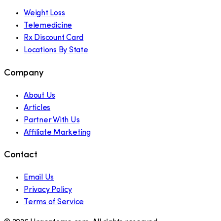
Weight Loss
Telemedicine
Rx Discount Card
Locations By State
Company
About Us
Articles
Partner With Us
Affiliate Marketing
Contact
Email Us
Privacy Policy
Terms of Service