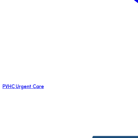
PVHC Urgent Care