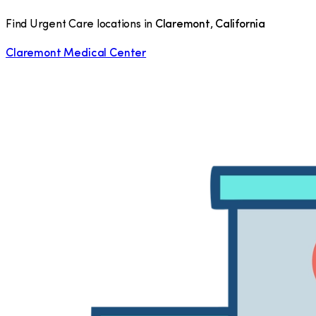
Find Urgent Care locations in
Claremont
,
California
Claremont Medical Center