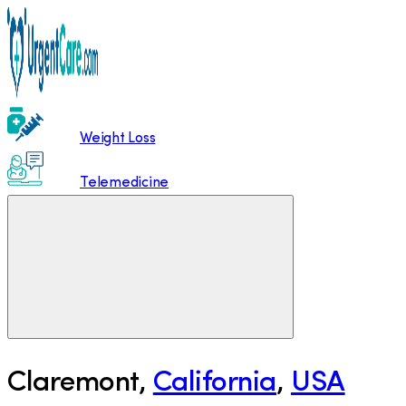
Weight Loss
Telemedicine
Claremont
,
California
,
USA