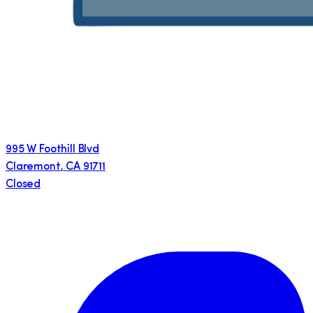
995 W Foothill Blvd
Claremont
,
CA
91711
Closed