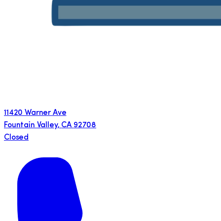
11420 Warner Ave
Fountain Valley
,
CA
92708
Closed