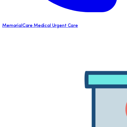
MemorialCare Medical Urgent Care