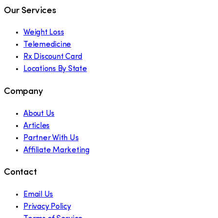
Our Services
Weight Loss
Telemedicine
Rx Discount Card
Locations By State
Company
About Us
Articles
Partner With Us
Affiliate Marketing
Contact
Email Us
Privacy Policy