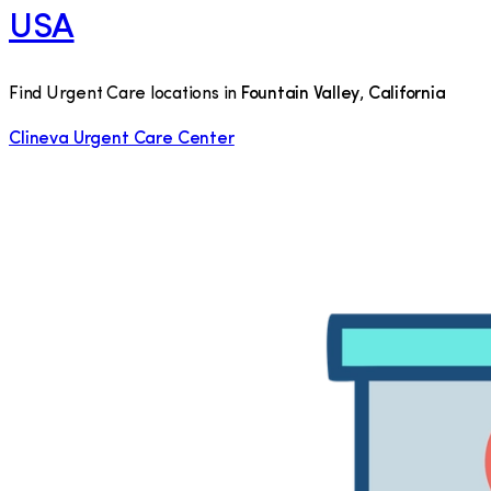
USA
Find Urgent Care locations in
Fountain Valley
,
California
Clineva Urgent Care Center