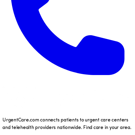
UrgentCare.com connects patients to urgent care centers
and telehealth providers nationwide. Find care in your area.