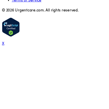
Terms of Service
©
2026
Urgentcare.com. All rights reserved.
X