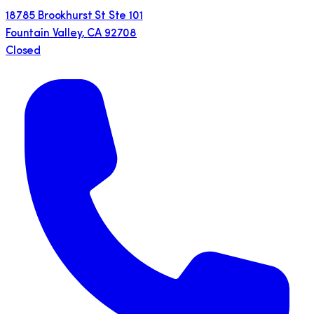
18785 Brookhurst St Ste 101
Fountain Valley
,
CA
92708
Closed