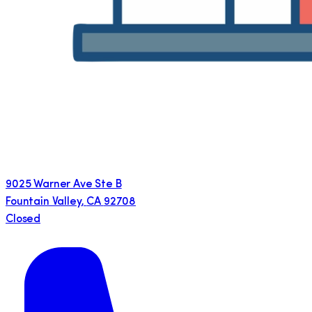
9025 Warner Ave Ste B
Fountain Valley
,
CA
92708
Closed