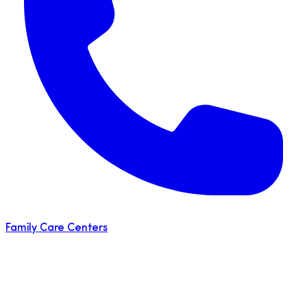
Family Care Centers