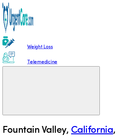
Weight Loss
Telemedicine
Fountain Valley
,
California
,