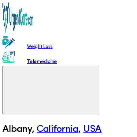
Weight Loss
Telemedicine
Albany
,
California
,
USA