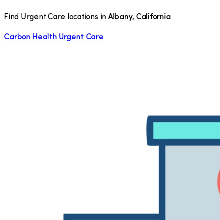
Find Urgent Care locations in
Albany
,
California
Carbon Health Urgent Care