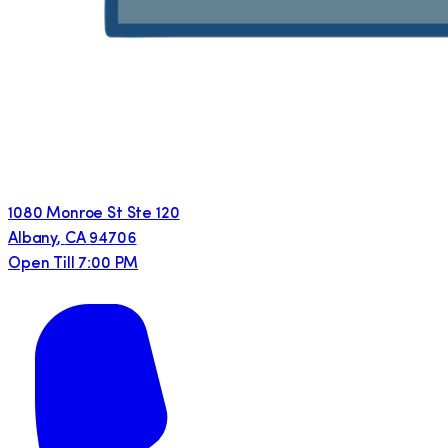
1080 Monroe St Ste 120
Albany
,
CA
94706
Open Till 7:00 PM