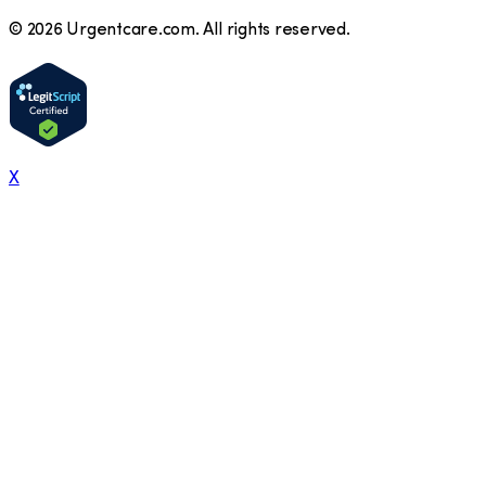
©
2026
Urgentcare.com. All rights reserved.
X