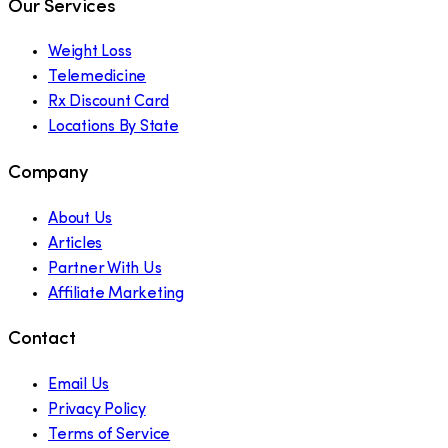
Our Services
Weight Loss
Telemedicine
Rx Discount Card
Locations By State
Company
About Us
Articles
Partner With Us
Affiliate Marketing
Contact
Email Us
Privacy Policy
Terms of Service