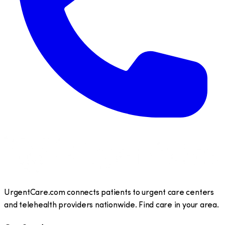
UrgentCare.com connects patients to urgent care centers
and telehealth providers nationwide. Find care in your area.