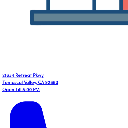
21634 Retreat Pkwy
Temescal Valley
,
CA
92883
Open Till 8:00 PM