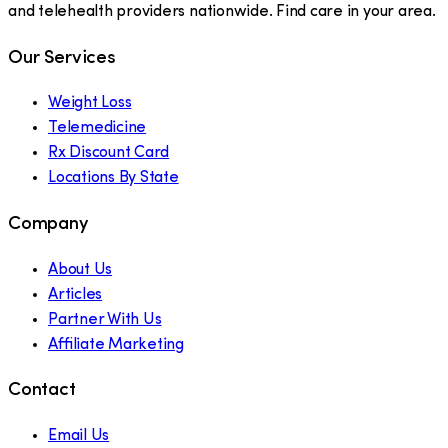
and telehealth providers nationwide. Find care in your area.
Our Services
Weight Loss
Telemedicine
Rx Discount Card
Locations By State
Company
About Us
Articles
Partner With Us
Affiliate Marketing
Contact
Email Us