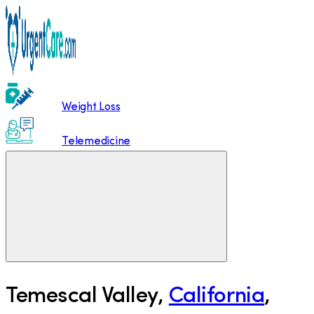
Weight Loss
Telemedicine
Temescal Valley
,
California
,