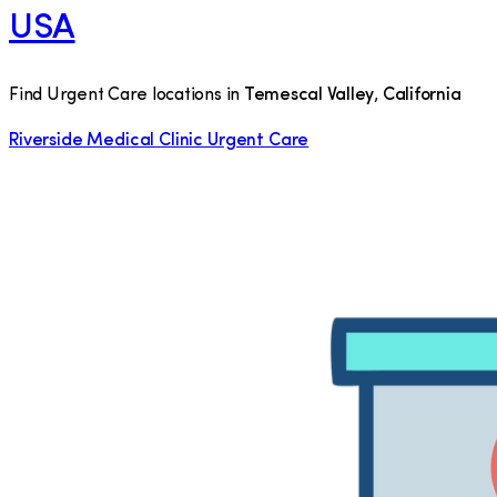
USA
Find Urgent Care locations in
Temescal Valley
,
California
Riverside Medical Clinic Urgent Care