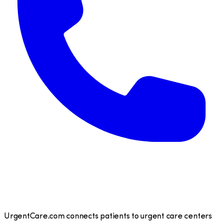
UrgentCare.com connects patients to urgent care centers