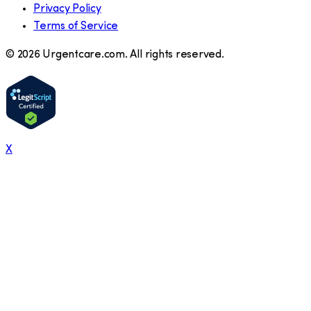
Privacy Policy
Terms of Service
©
2026
Urgentcare.com. All rights reserved.
X