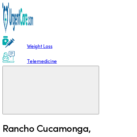
Weight Loss
Telemedicine
Rancho Cucamonga
,