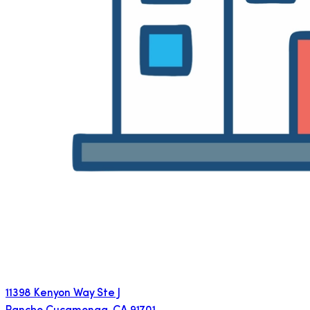
11398 Kenyon Way Ste J