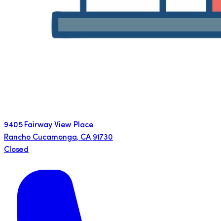
9405 Fairway View Place
Rancho Cucamonga
,
CA
91730
Closed