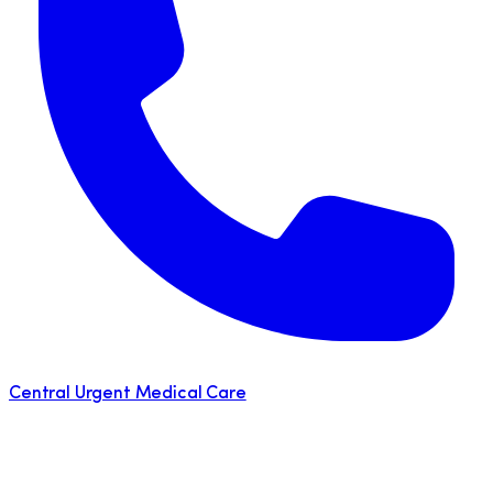
Central Urgent Medical Care