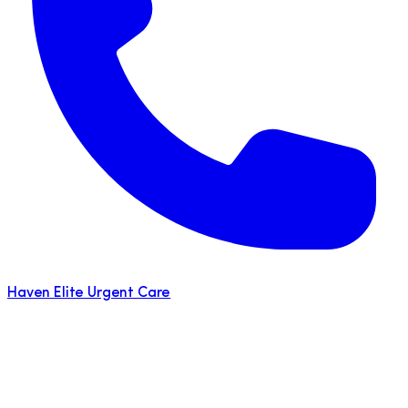
Haven Elite Urgent Care