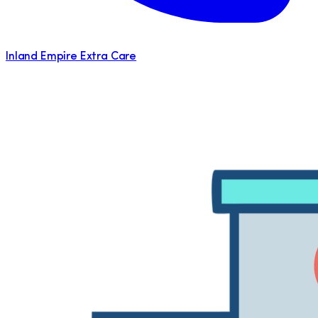
Inland Empire Extra Care