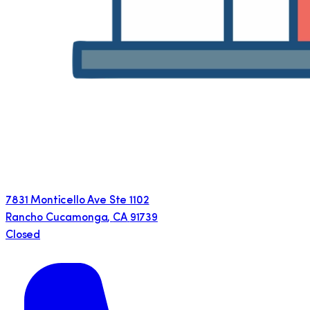
7831 Monticello Ave Ste 1102
Rancho Cucamonga
,
CA
91739
Closed