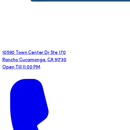
10590 Town Center Dr Ste 170
Rancho Cucamonga
,
CA
91730
Open Till 11:00 PM