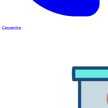
Concentra