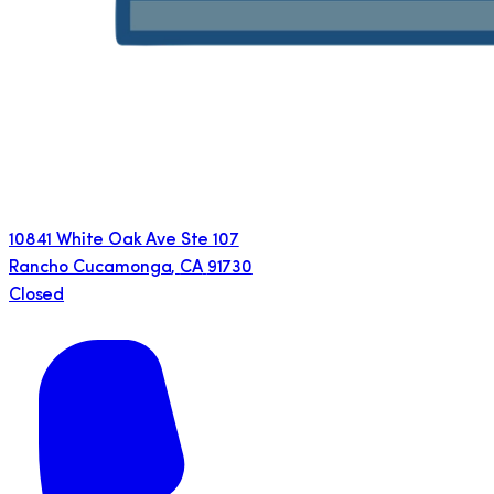
10841 White Oak Ave Ste 107
Rancho Cucamonga
,
CA
91730
Closed