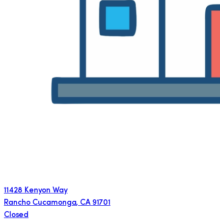
11428 Kenyon Way
Rancho Cucamonga
,
CA
91701
Closed