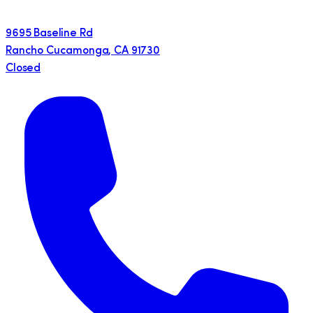
9695 Baseline Rd
Rancho Cucamonga
,
CA
91730
Closed