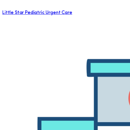
Little Star Pediatric Urgent Care