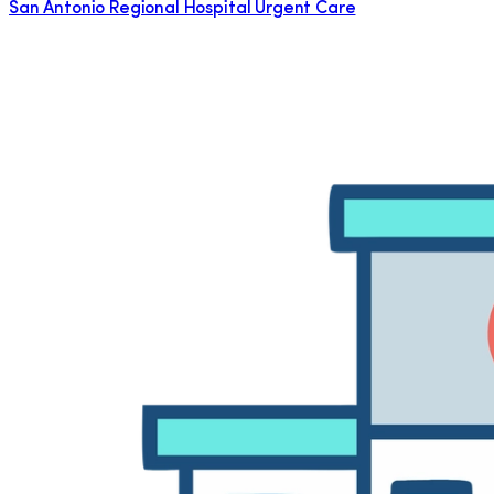
San Antonio Regional Hospital Urgent Care