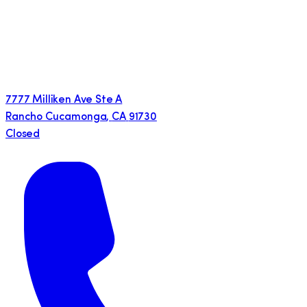
7777 Milliken Ave Ste A
Rancho Cucamonga
,
CA
91730
Closed