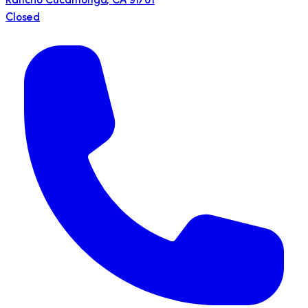
Rancho Cucamonga
,
CA
91701
Closed