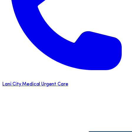
Lani City Medical Urgent Care