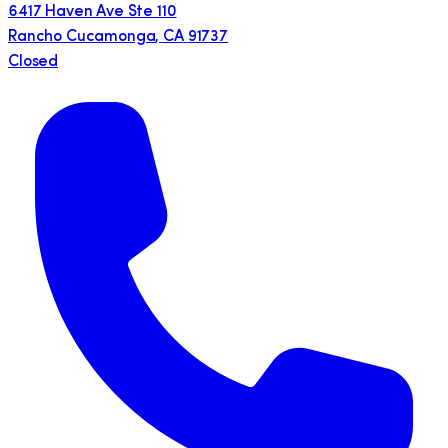
6417 Haven Ave Ste 110
Rancho Cucamonga
,
CA
91737
Closed