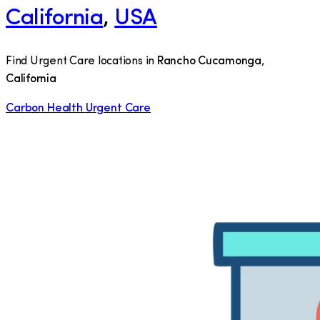
California
,
USA
Find Urgent Care locations in
Rancho Cucamonga
,
California
Carbon Health Urgent Care