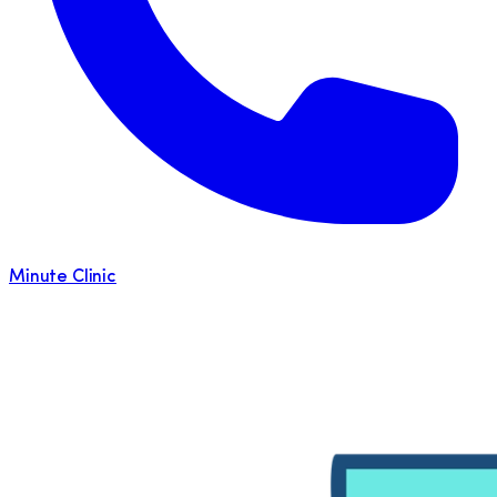
Minute Clinic