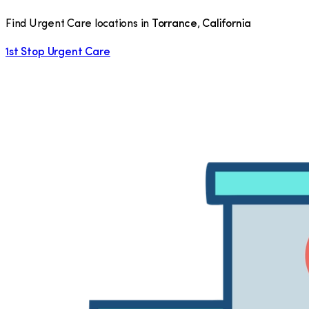
Find Urgent Care locations in
Torrance
,
California
1st Stop Urgent Care