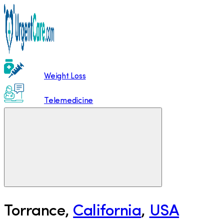
Weight Loss
Telemedicine
Torrance
,
California
,
USA