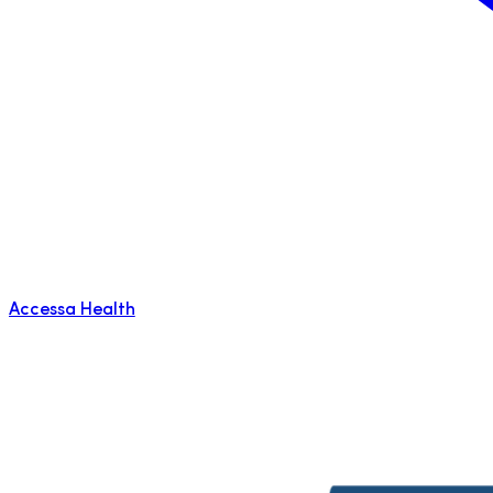
Accessa Health