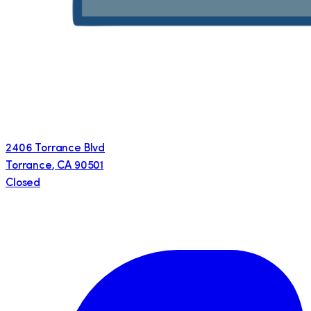
2406 Torrance Blvd
Torrance
,
CA
90501
Closed