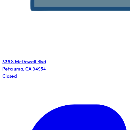
335 S McDowell Blvd
Petaluma
,
CA
94954
Closed