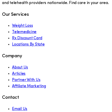
and telehealth providers nationwide. Find care in your area.
Our Services
Weight Loss
Telemedicine
Rx Discount Card
Locations By State
Company
About Us
Articles
Partner With Us
Affiliate Marketing
Contact
Email Us