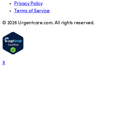
Privacy Policy
Terms of Service
©
2026
Urgentcare.com. All rights reserved.
X