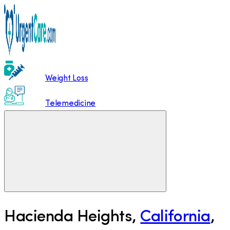
Weight Loss
Telemedicine
Hacienda Heights
,
California
,