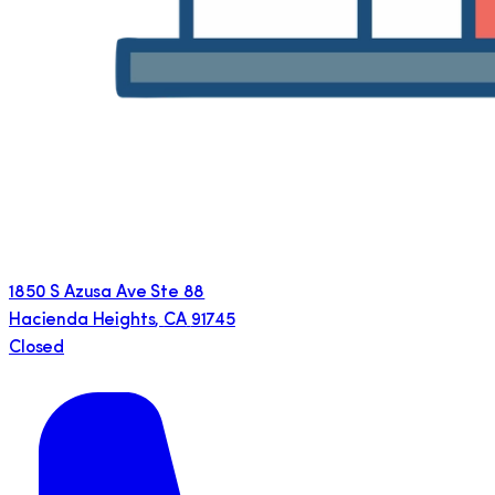
1850 S Azusa Ave Ste 88
Hacienda Heights
,
CA
91745
Closed