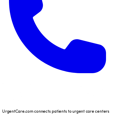
UrgentCare.com connects patients to urgent care centers