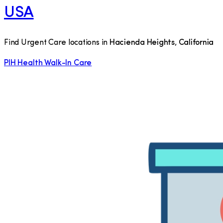
USA
Find Urgent Care locations in
Hacienda Heights
,
California
PIH Health Walk-In Care