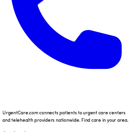
UrgentCare.com connects patients to urgent care centers
and telehealth providers nationwide. Find care in your area.