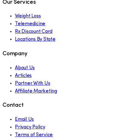
Our Services
Weight Loss
Telemedicine
Rx Discount Card
Locations By State
Company
About Us
Articles
Partner With Us
Affiliate Marketing
Contact
Email Us
Privacy Policy
Terms of Service