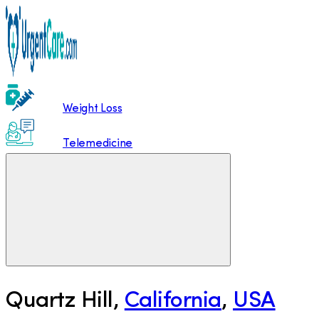
Weight Loss
Telemedicine
Quartz Hill
,
California
,
USA