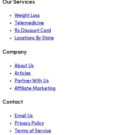
Our Services
Weight Loss
Telemedicine
Rx Discount Card
Locations By State
Company
About Us
Articles
Partner With Us
Affiliate Marketing
Contact
Email Us
Privacy Policy
Terms of Service