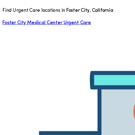
Find Urgent Care locations in
Foster City
,
California
Foster City Medical Center Urgent Care