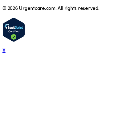
©
2026
Urgentcare.com. All rights reserved.
X