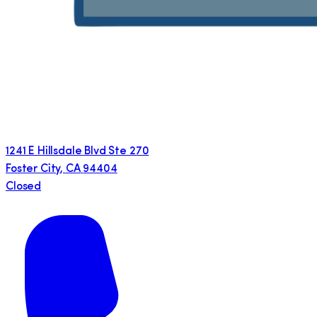
1241 E Hillsdale Blvd Ste 270
Foster City
,
CA
94404
Closed