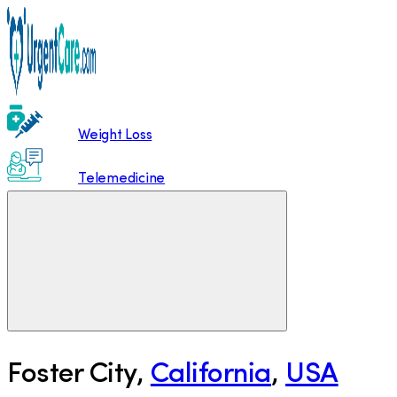
Weight Loss
Telemedicine
Foster City
,
California
,
USA