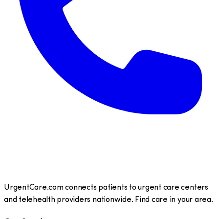
UrgentCare.com connects patients to urgent care centers
and telehealth providers nationwide. Find care in your area.