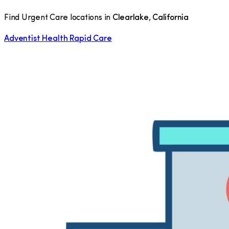
Find Urgent Care locations in
Clearlake
,
California
Adventist Health Rapid Care