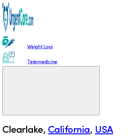
Weight Loss
Telemedicine
Clearlake
,
California
,
USA