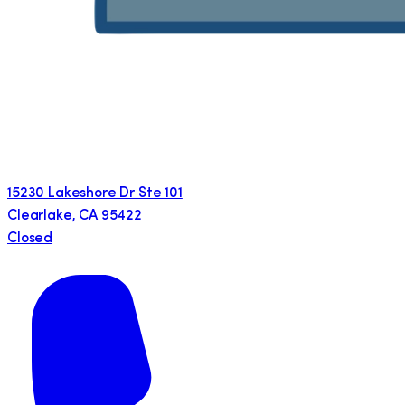
15230 Lakeshore Dr Ste 101
Clearlake
,
CA
95422
Closed