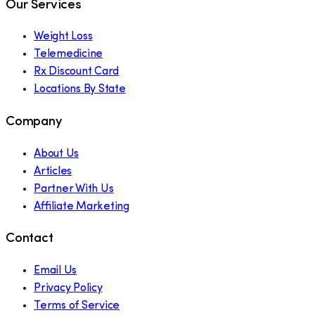
Our Services
Weight Loss
Telemedicine
Rx Discount Card
Locations By State
Company
About Us
Articles
Partner With Us
Affiliate Marketing
Contact
Email Us
Privacy Policy
Terms of Service