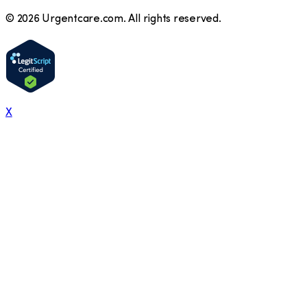
©
2026
Urgentcare.com. All rights reserved.
X