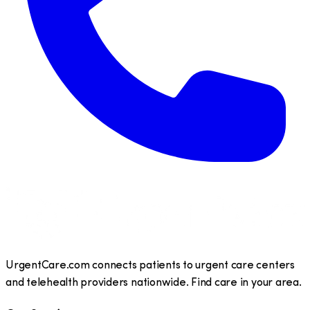
UrgentCare.com connects patients to urgent care centers
and telehealth providers nationwide. Find care in your area.