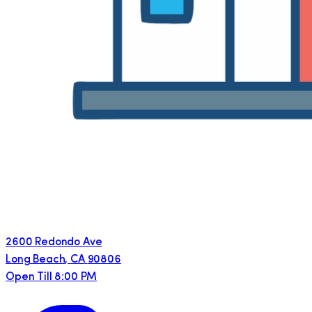
2600 Redondo Ave
Long Beach
,
CA
90806
Open Till 8:00 PM