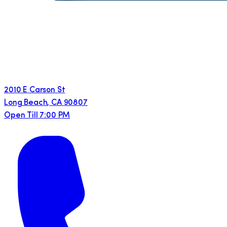
2010 E Carson St
Long Beach
,
CA
90807
Open Till 7:00 PM