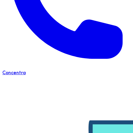
Concentra