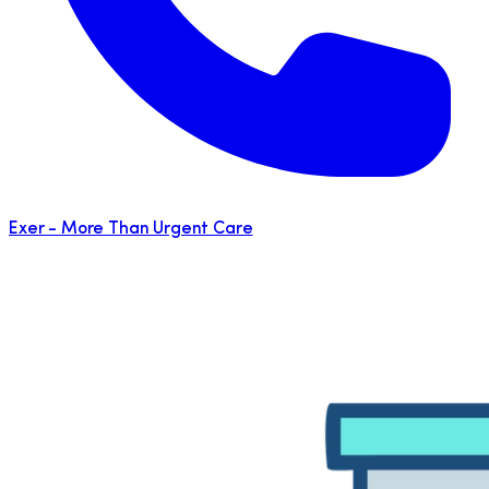
Exer - More Than Urgent Care