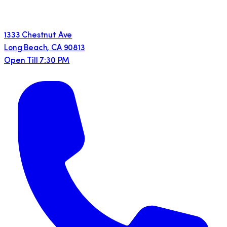
1333 Chestnut Ave
Long Beach
,
CA
90813
Open Till 7:30 PM