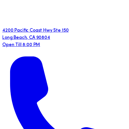
4200 Pacific Coast Hwy Ste 150
Long Beach
,
CA
90804
Open Till 8:00 PM