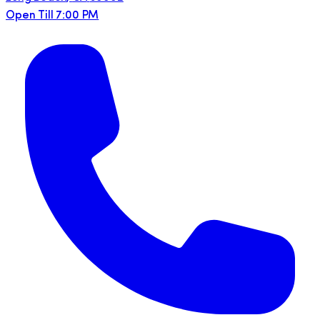
Open Till 7:00 PM