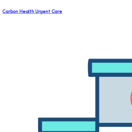
Carbon Health Urgent Care