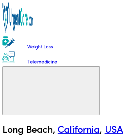
Weight Loss
Telemedicine
Long Beach
,
California
,
USA