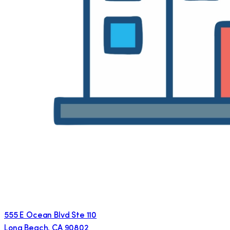
555 E Ocean Blvd Ste 110
Long Beach
,
CA
90802