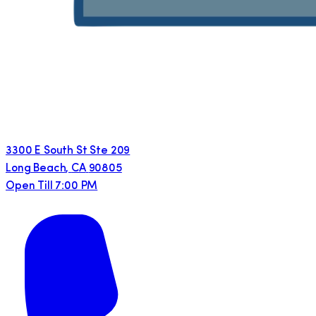
3300 E South St Ste 209
Long Beach
,
CA
90805
Open Till 7:00 PM