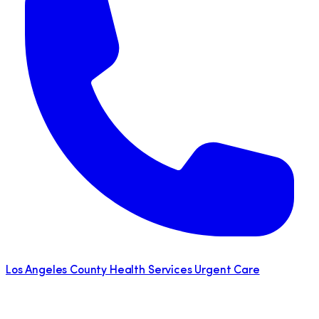
Los Angeles County Health Services Urgent Care