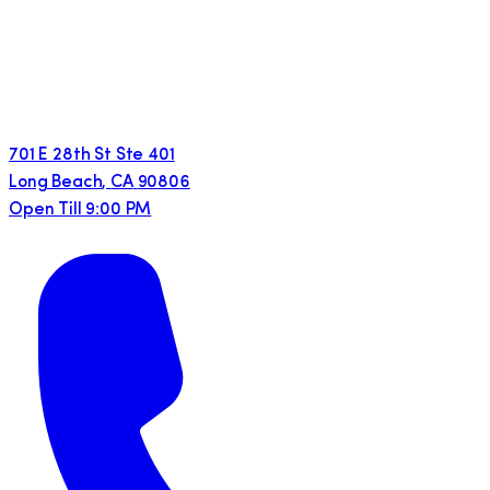
701 E 28th St Ste 401
Long Beach
,
CA
90806
Open Till 9:00 PM