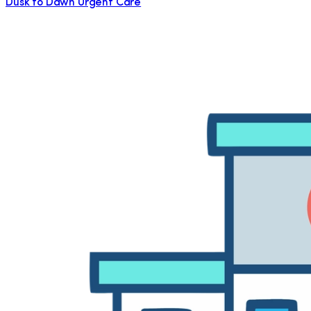
Dusk to Dawn Urgent Care