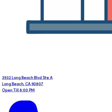
3932 Long Beach Blvd Ste A
Long Beach
,
CA
90807
Open Till 8:00 PM