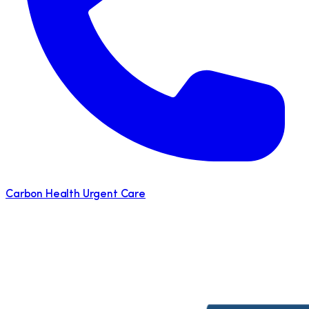
Carbon Health Urgent Care