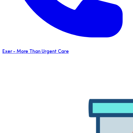
Exer - More Than Urgent Care