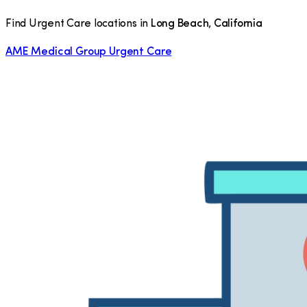
Find Urgent Care locations in
Long Beach
,
California
AME Medical Group Urgent Care