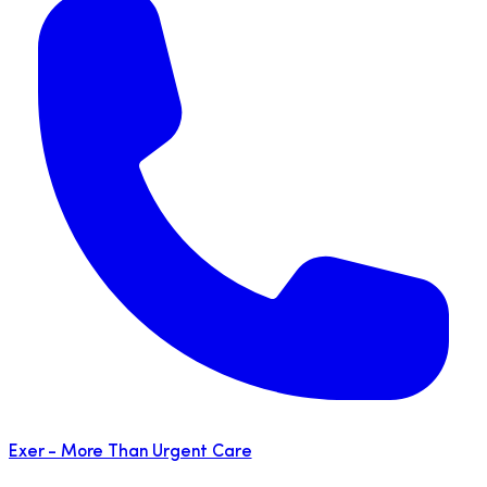
Exer - More Than Urgent Care