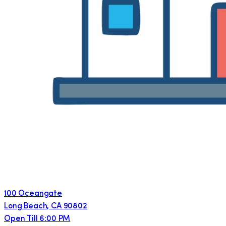
100 Oceangate
Long Beach
,
CA
90802
Open Till 6:00 PM