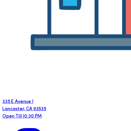
335 E Avenue I
Lancaster
,
CA
93535
Open Till 10:30 PM