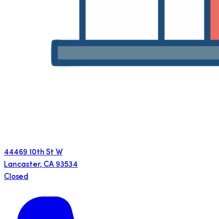
44469 10th St W
Lancaster
,
CA
93534
Closed