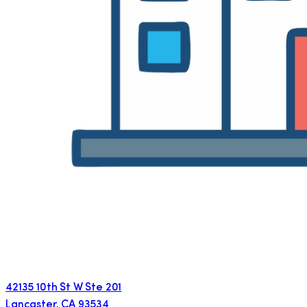
42135 10th St W Ste 201
Lancaster
,
CA
93534