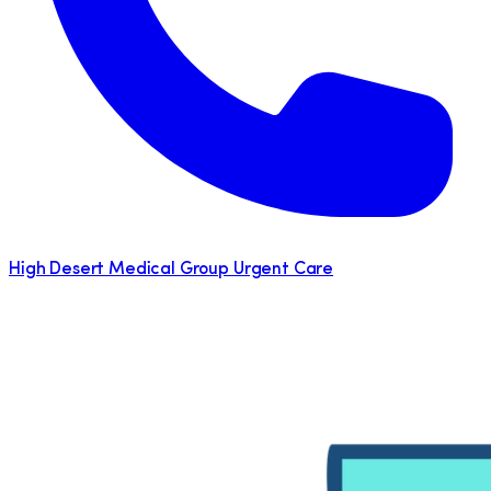
High Desert Medical Group Urgent Care