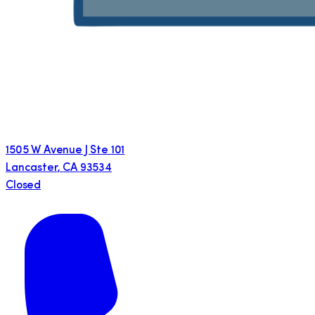
1505 W Avenue J Ste 101
Lancaster
,
CA
93534
Closed