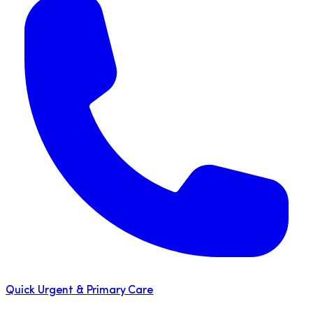
Quick Urgent & Primary Care