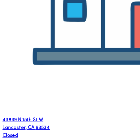
43839 N 15th St W
Lancaster
,
CA
93534
Closed