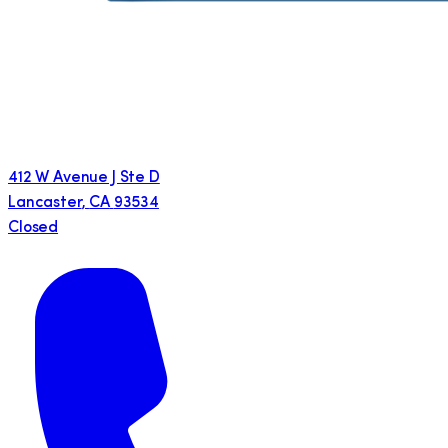
412 W Avenue J Ste D
Lancaster
,
CA
93534
Closed