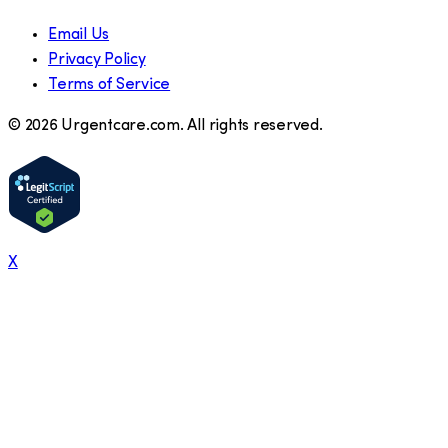
Email Us
Privacy Policy
Terms of Service
©
2026
Urgentcare.com. All rights reserved.
X