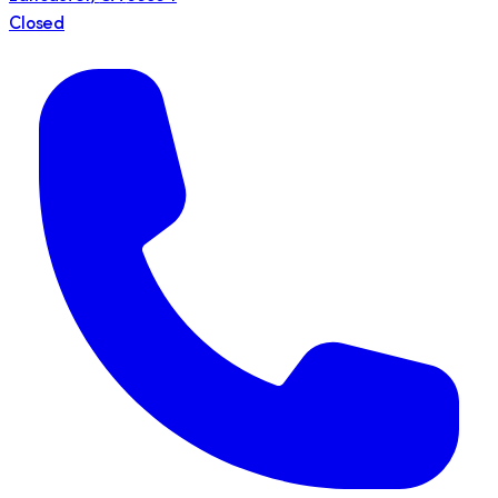
Closed