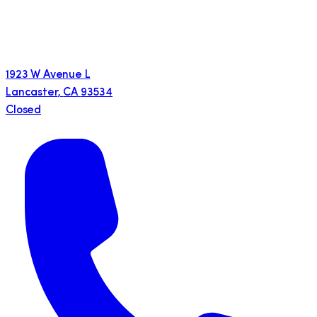
1923 W Avenue L
Lancaster
,
CA
93534
Closed