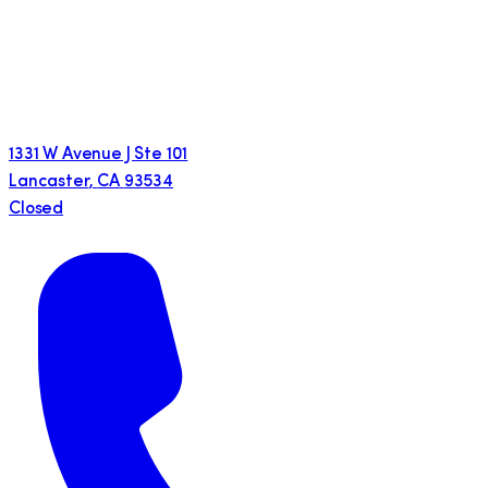
1331 W Avenue J Ste 101
Lancaster
,
CA
93534
Closed