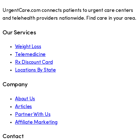
UrgentCare.com connects patients to urgent care centers
and telehealth providers nationwide. Find care in your area.
Our Services
Weight Loss
Telemedicine
Rx Discount Card
Locations By State
Company
About Us
Articles
Partner With Us
Affiliate Marketing
Contact