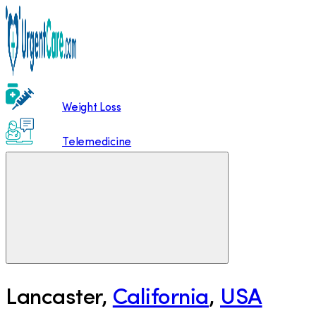
Weight Loss
Telemedicine
Lancaster
,
California
,
USA