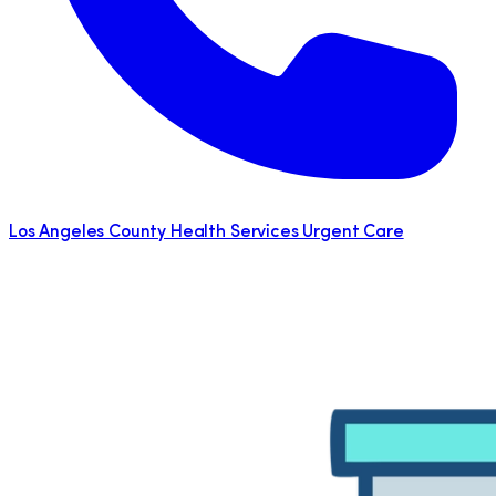
Los Angeles County Health Services Urgent Care