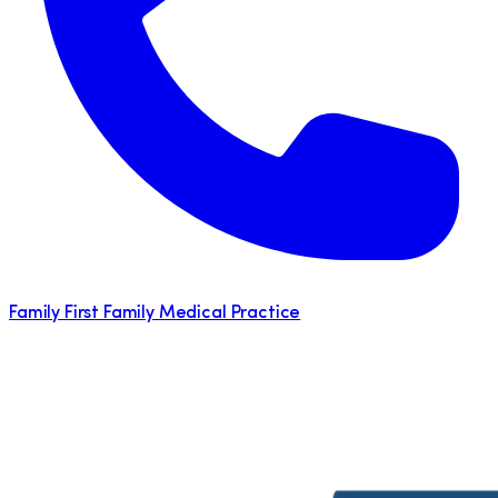
Family First Family Medical Practice