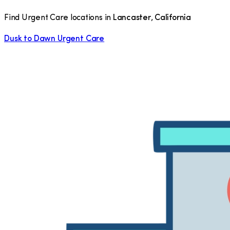
Find Urgent Care locations in
Lancaster
,
California
Dusk to Dawn Urgent Care