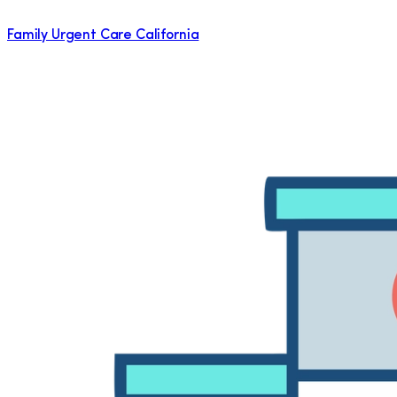
Family Urgent Care California