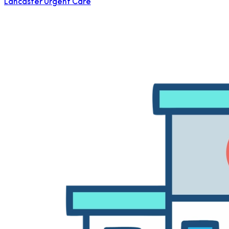
Lancaster Urgent Care