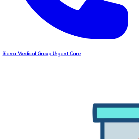
Sierra Medical Group Urgent Care