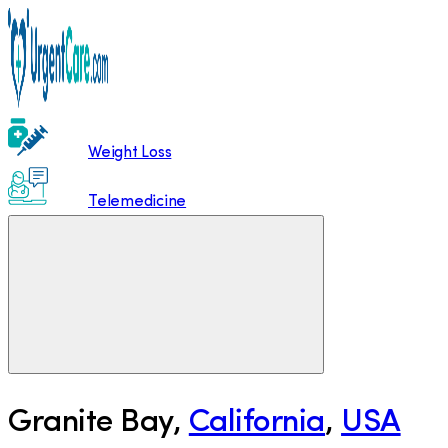
Weight Loss
Telemedicine
Granite Bay
,
California
,
USA