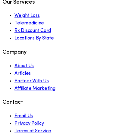
Our Services
Weight Loss
Telemedicine
Rx Discount Card
Locations By State
Company
About Us
Articles
Partner With Us
Affiliate Marketing
Contact
Email Us
Privacy Policy
Terms of Service