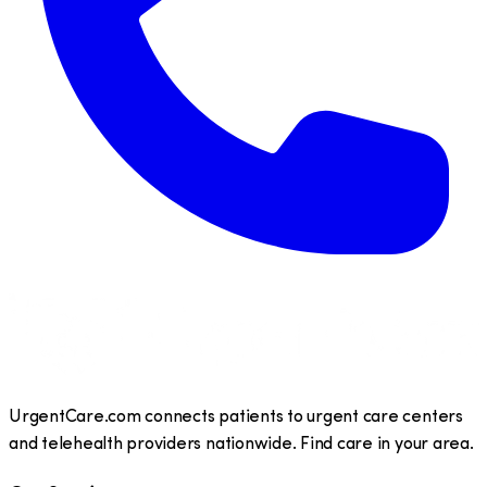
UrgentCare.com connects patients to urgent care centers
and telehealth providers nationwide. Find care in your area.