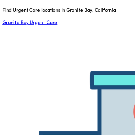
Find Urgent Care locations in
Granite Bay
,
California
Granite Bay Urgent Care