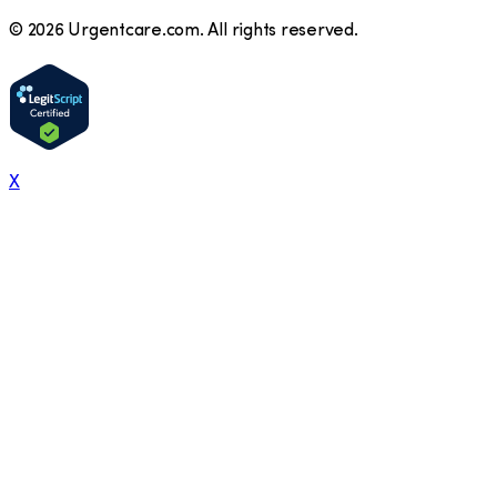
©
2026
Urgentcare.com. All rights reserved.
X