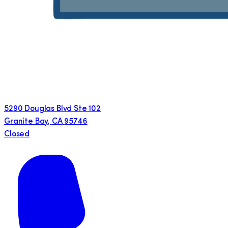
5290 Douglas Blvd Ste 102
Granite Bay
,
CA
95746
Closed