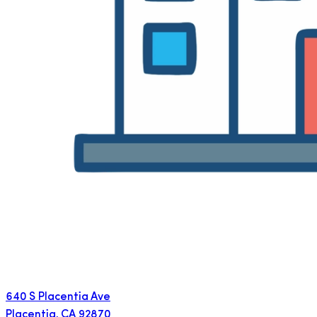
640 S Placentia Ave
Placentia
,
CA
92870