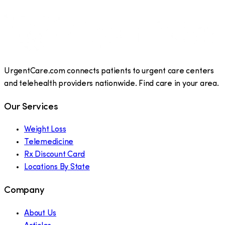
UrgentCare.com connects patients to urgent care centers
and telehealth providers nationwide. Find care in your area.
Our Services
Weight Loss
Telemedicine
Rx Discount Card
Locations By State
Company
About Us