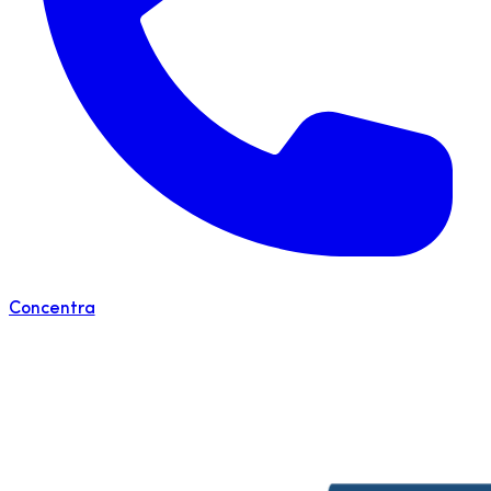
Concentra