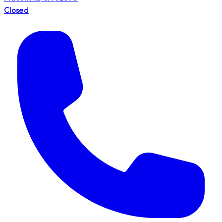
Closed