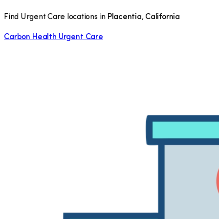
Find Urgent Care locations in
Placentia
,
California
Carbon Health Urgent Care