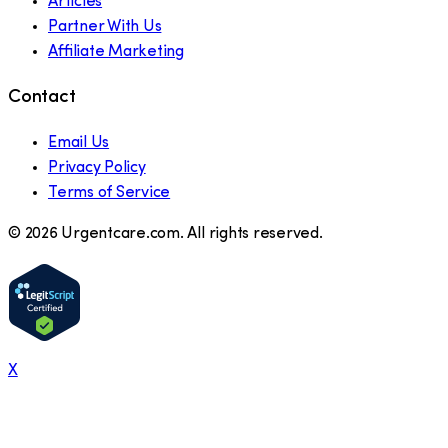
Articles
Partner With Us
Affiliate Marketing
Contact
Email Us
Privacy Policy
Terms of Service
©
2026
Urgentcare.com. All rights reserved.
X