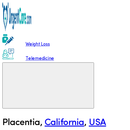
Weight Loss
Telemedicine
Placentia
,
California
,
USA