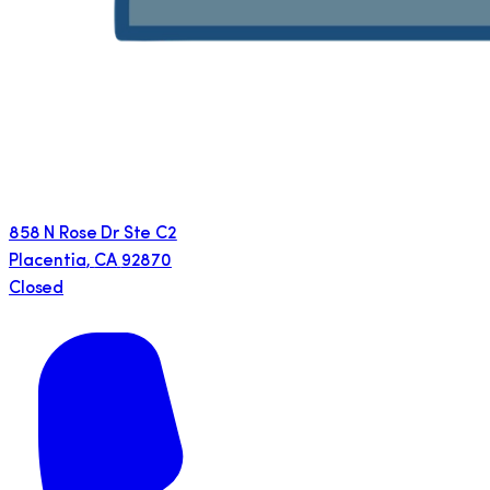
858 N Rose Dr Ste C2
Placentia
,
CA
92870
Closed