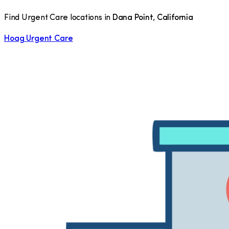
Find Urgent Care locations in
Dana Point
,
California
Hoag Urgent Care