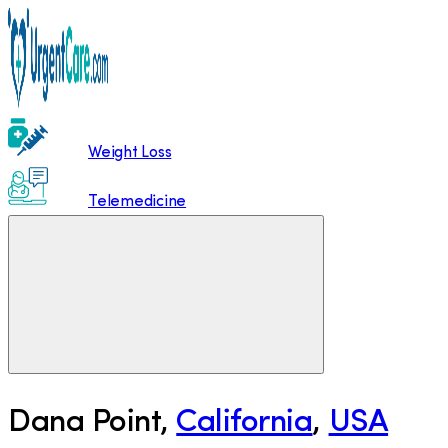
Weight Loss
Telemedicine
Dana Point
,
California
,
USA