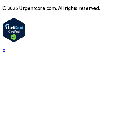
©
2026
Urgentcare.com. All rights reserved.
X