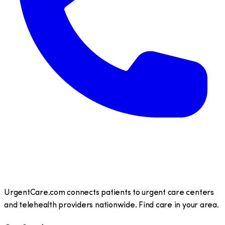
UrgentCare.com connects patients to urgent care centers
and telehealth providers nationwide. Find care in your area.