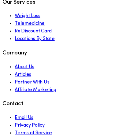
Our Services
Weight Loss
Telemedicine
Rx Discount Card
Locations By State
Company
About Us
Articles
Partner With Us
Affiliate Marketing
Contact
Email Us
Privacy Policy
Terms of Service