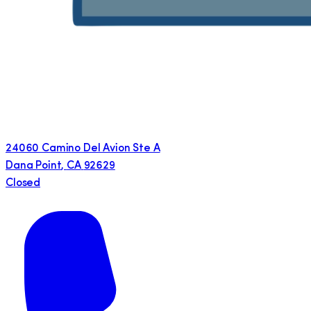
24060 Camino Del Avion Ste A
Dana Point
,
CA
92629
Closed