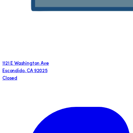
1121 E Washington Ave
Escondido
,
CA
92025
Closed