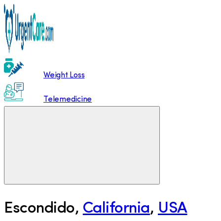
Weight Loss
Telemedicine
Escondido
,
California
,
USA