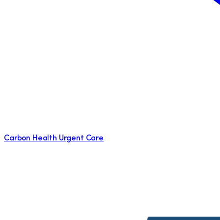
Carbon Health Urgent Care