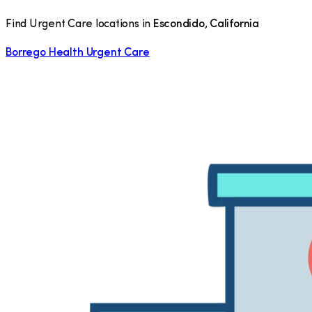
Find Urgent Care locations in
Escondido
,
California
Borrego Health Urgent Care