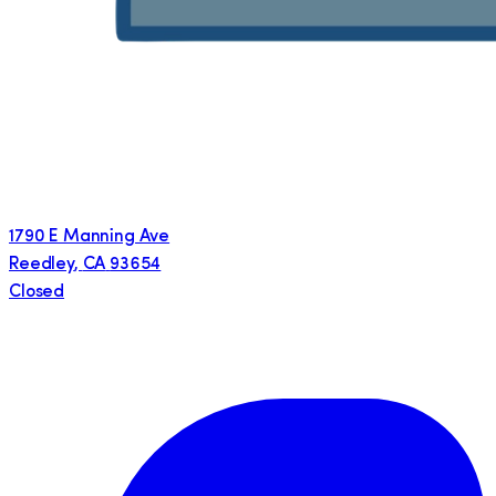
1790 E Manning Ave
Reedley
,
CA
93654
Closed