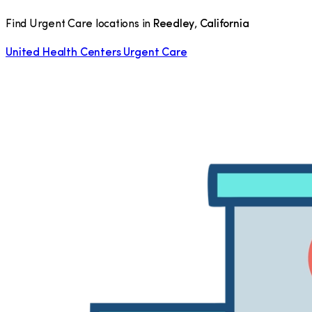
Find Urgent Care locations in
Reedley
,
California
United Health Centers Urgent Care