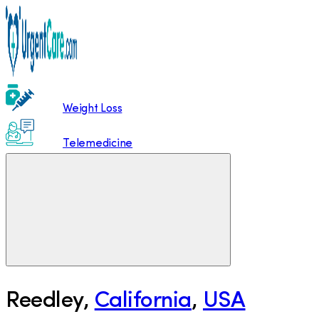
Weight Loss
Telemedicine
Reedley
,
California
,
USA