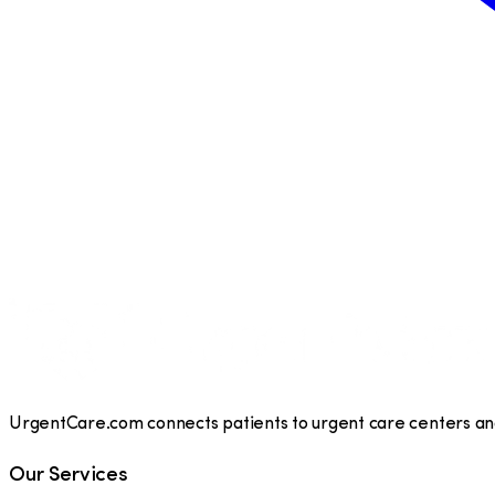
UrgentCare.com connects patients to urgent care centers and 
Our Services