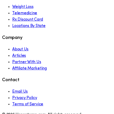
Weight Loss
Telemedicine
Rx Discount Card
Locations By State
Company
About Us
Articles
Partner With Us
Affiliate Marketing
Contact
Email Us
Privacy Policy
Terms of Service