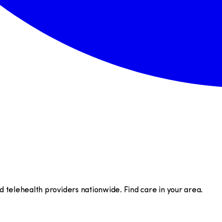
telehealth providers nationwide. Find care in your area.