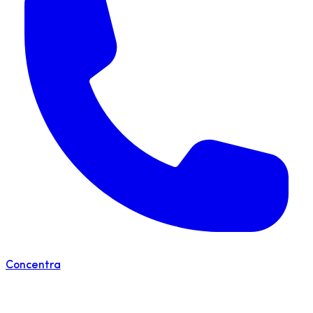
Concentra