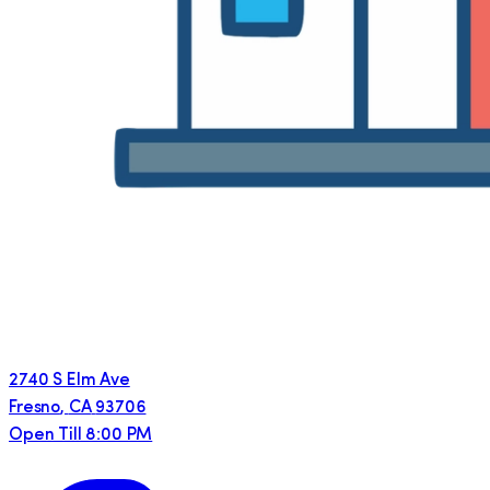
2740 S Elm Ave
Fresno
,
CA
93706
Open Till 8:00 PM