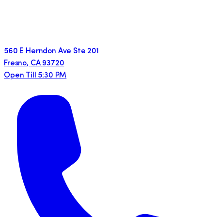
560 E Herndon Ave Ste 201
Fresno
,
CA
93720
Open Till 5:30 PM