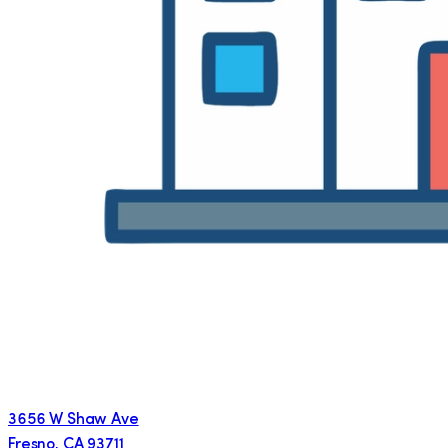
3656 W Shaw Ave
Fresno
,
CA
93711