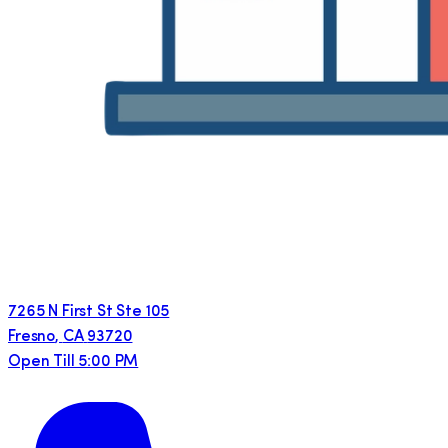
7265 N First St Ste 105
Fresno
,
CA
93720
Open Till 5:00 PM