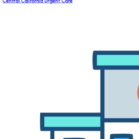
Central California Urgent Care