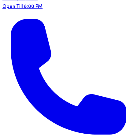
Open Till 8:00 PM