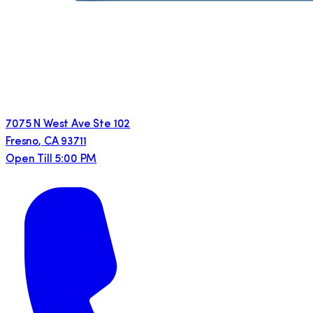
7075 N West Ave Ste 102
Fresno
,
CA
93711
Open Till 5:00 PM