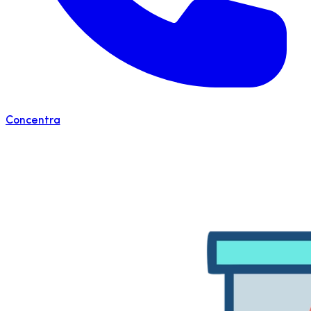
Concentra