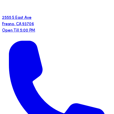
2555 S East Ave
Fresno
,
CA
93706
Open Till 5:00 PM