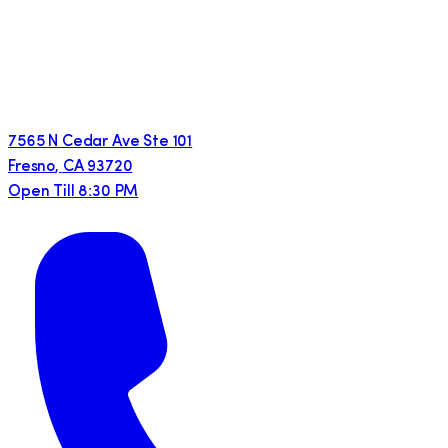
7565 N Cedar Ave Ste 101
Fresno
,
CA
93720
Open Till 8:30 PM