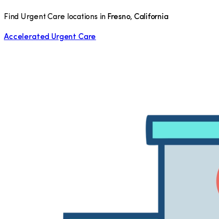
Find Urgent Care locations in
Fresno
,
California
Accelerated Urgent Care