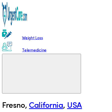
Weight Loss
Telemedicine
Fresno
,
California
,
USA