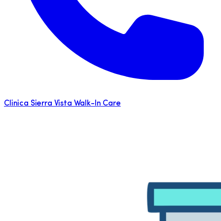
Clinica Sierra Vista Walk-In Care