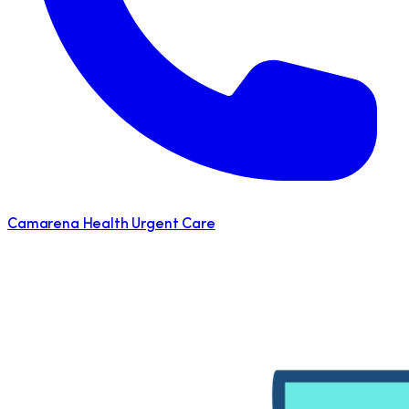
Camarena Health Urgent Care