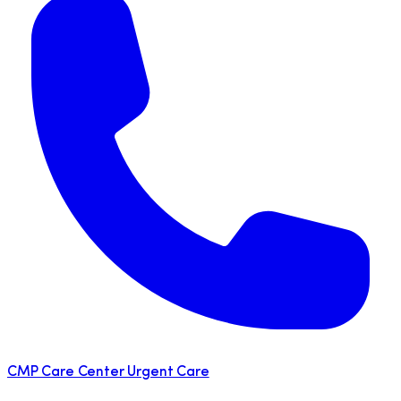
CMP Care Center Urgent Care