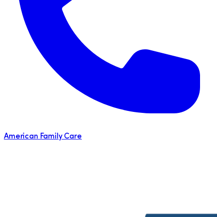
American Family Care