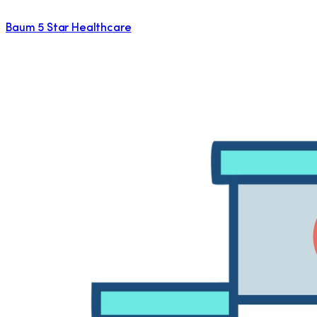
Baum 5 Star Healthcare