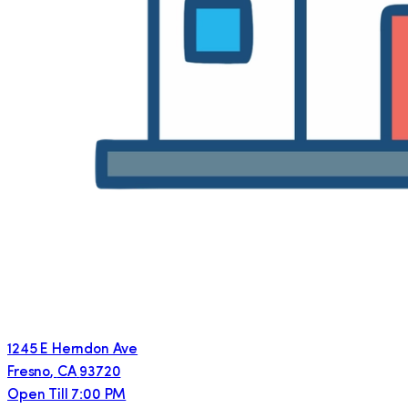
1245 E Herndon Ave
Fresno
,
CA
93720
Open Till 7:00 PM