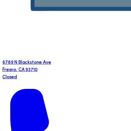
6789 N Blackstone Ave
Fresno
,
CA
93710
Closed