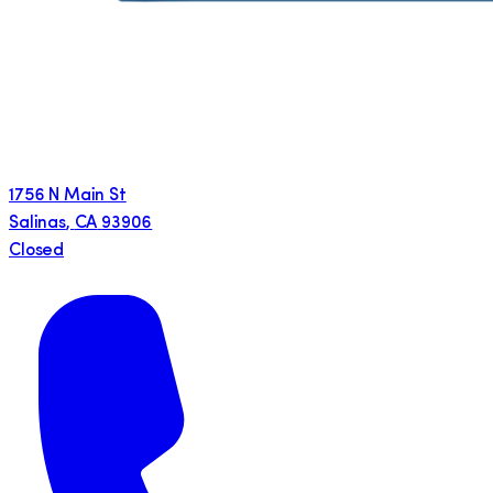
1756 N Main St
Salinas
,
CA
93906
Closed