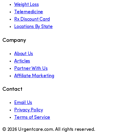
Weight Loss
Telemedicine
Rx Discount Card
Locations By State
Company
About Us
Articles
Partner With Us
Affiliate Marketing
Contact
Email Us
Privacy Policy
Terms of Service
©
2026
Urgentcare.com. All rights reserved.