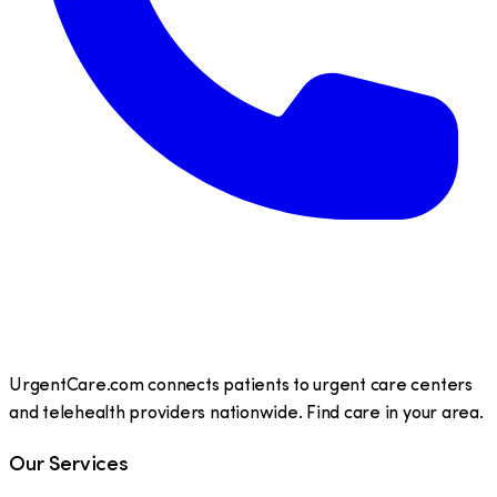
UrgentCare.com connects patients to urgent care centers
and telehealth providers nationwide. Find care in your area.
Our Services