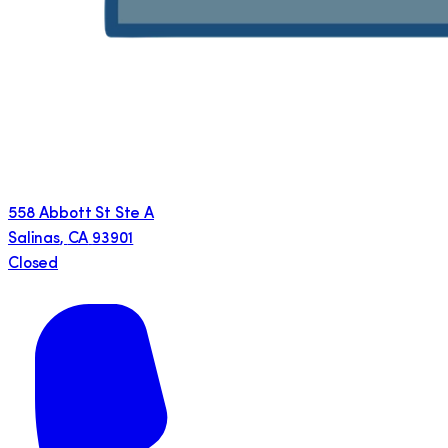
558 Abbott St Ste A
Salinas
,
CA
93901
Closed