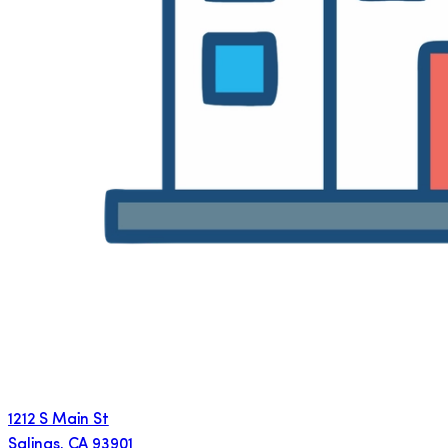
1212 S Main St
Salinas
,
CA
93901