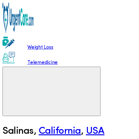
Weight Loss
Telemedicine
Salinas
,
California
,
USA