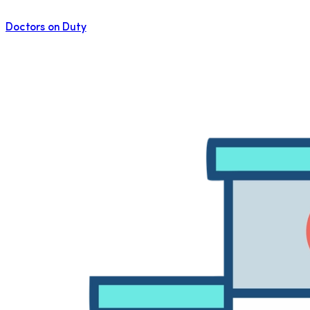
Doctors on Duty