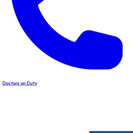
Doctors on Duty