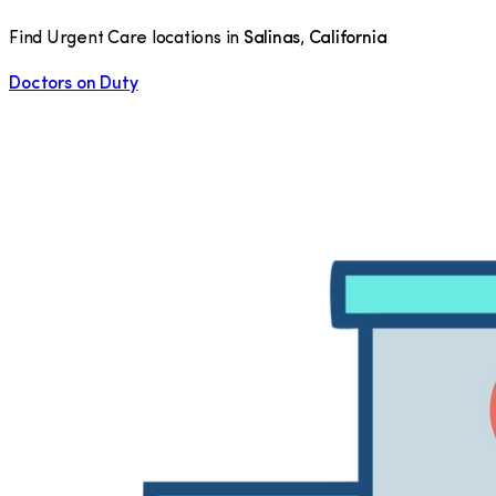
Find Urgent Care locations in
Salinas
,
California
Doctors on Duty