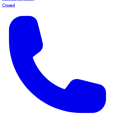
Closed