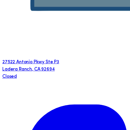
27522 Antonio Pkwy Ste P3
Ladera Ranch
,
CA
92694
Closed