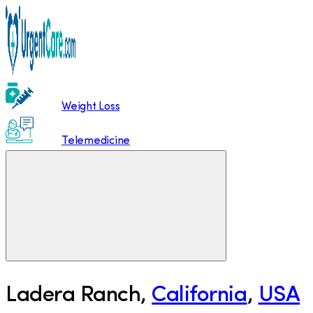
Weight Loss
Telemedicine
Ladera Ranch
,
California
,
USA