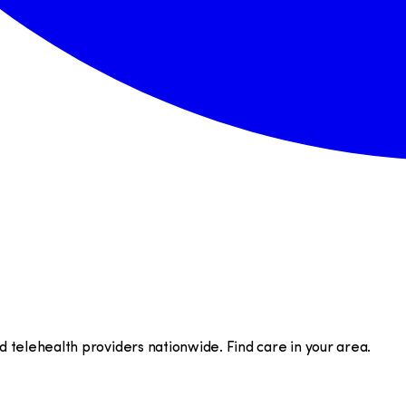
telehealth providers nationwide. Find care in your area.