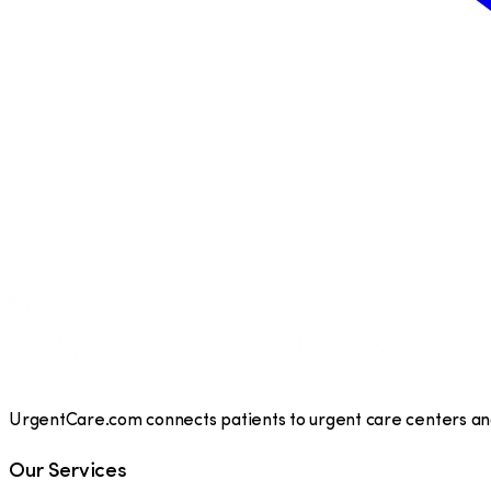
UrgentCare.com connects patients to urgent care centers and 
Our Services