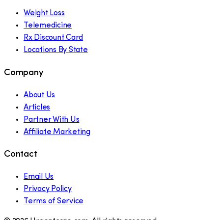
Weight Loss
Telemedicine
Rx Discount Card
Locations By State
Company
About Us
Articles
Partner With Us
Affiliate Marketing
Contact
Email Us
Privacy Policy
Terms of Service