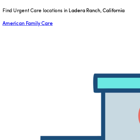
Find Urgent Care locations in
Ladera Ranch
,
California
American Family Care