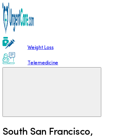
Weight Loss
Telemedicine
South San Francisco
,