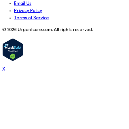
Email Us
Privacy Policy
Terms of Service
©
2026
Urgentcare.com. All rights reserved.
X