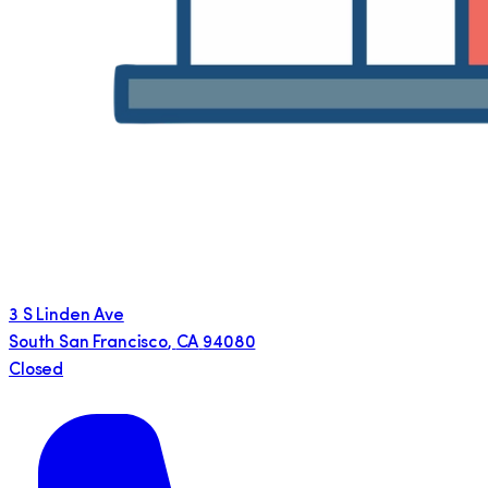
3 S Linden Ave
South San Francisco
,
CA
94080
Closed