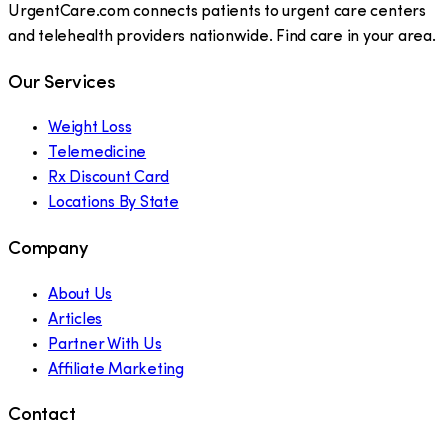
UrgentCare.com connects patients to urgent care centers
and telehealth providers nationwide. Find care in your area.
Our Services
Weight Loss
Telemedicine
Rx Discount Card
Locations By State
Company
About Us
Articles
Partner With Us
Affiliate Marketing
Contact