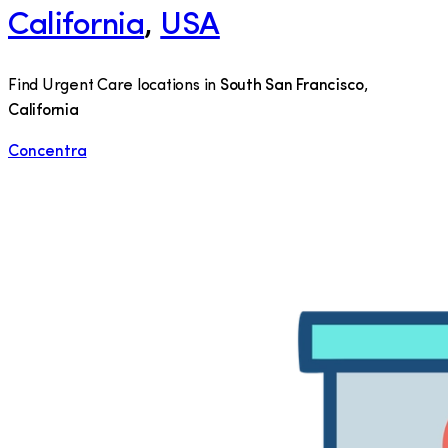
California
,
USA
Find Urgent Care locations in
South San Francisco
,
California
Concentra