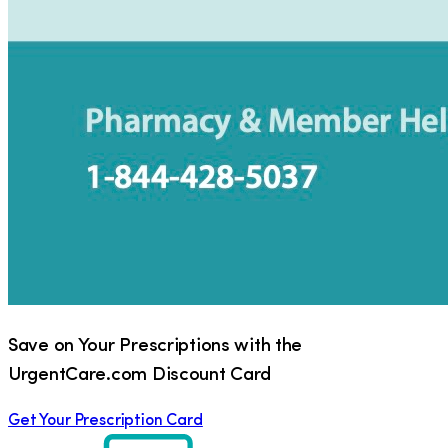
Save on Your Prescriptions with the
UrgentCare.com Discount Card
Get Your Prescription Card