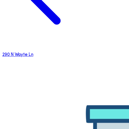
290 N Wayte Ln