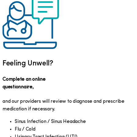
Feeling Unwell?
Complete an online
questionnaire,
and our providers will review to diagnose and prescribe
medication if necessary.
Sinus Infection / Sinus Headache
Flu / Cold
Urinary Tract Infection (UTI)