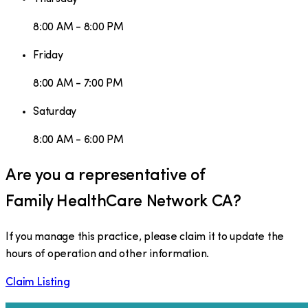
8:00 AM - 8:00 PM
Friday
8:00 AM - 7:00 PM
Saturday
8:00 AM - 6:00 PM
Are you a representative of
Family HealthCare Network CA
?
If you manage this practice, please claim it to update the
hours of operation and other information.
Claim Listing