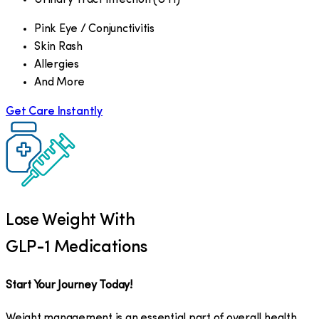
Pink Eye / Conjunctivitis
Skin Rash
Allergies
And More
Get Care Instantly
Lose Weight With
GLP-1 Medications
Start Your Journey Today!
Weight management is an essential part of overall health