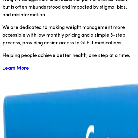
but is often misunderstood and impacted by stigma, bias,
and misinformation.
We are dedicated to making weight management more
accessible with low monthly pricing and a simple 3-step
process, providing easier access to GLP-1 medications.
​Helping people achieve better health, one step at a time.
Learn More