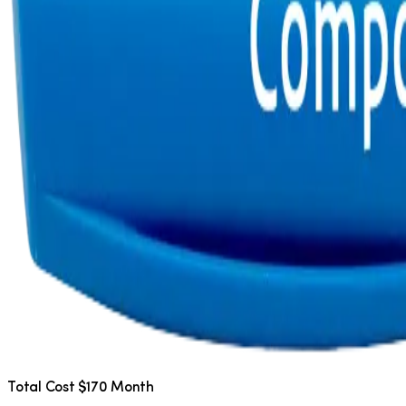
Total Cost $170 Month