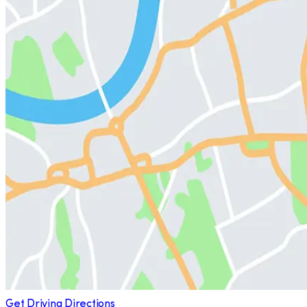
Get Driving Directions