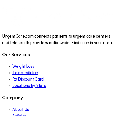
UrgentCare.com connects patients to urgent care centers
and telehealth providers nationwide. Find care in your area.
Our Services
Weight Loss
Telemedicine
Rx Discount Card
Locations By State
Company
About Us