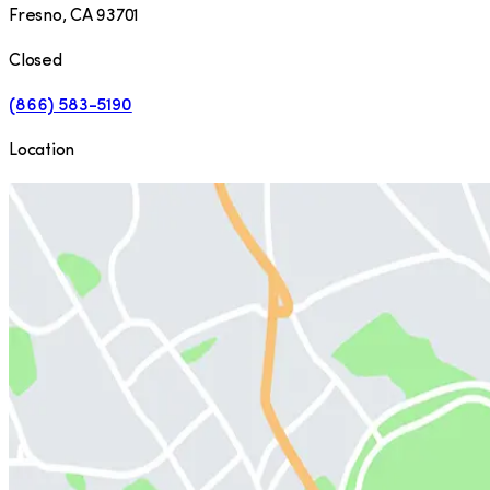
Fresno
,
CA
93701
Closed
(866) 583-5190
Location