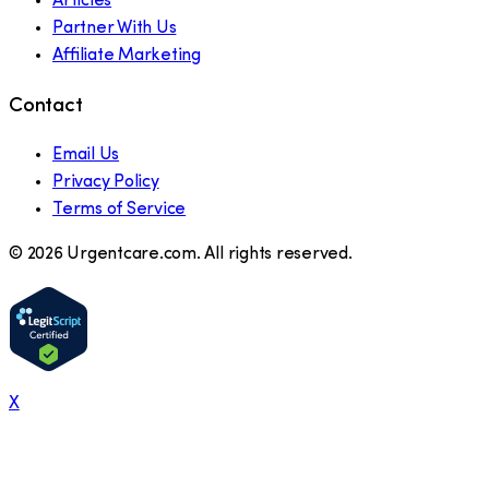
Articles
Partner With Us
Affiliate Marketing
Contact
Email Us
Privacy Policy
Terms of Service
©
2026
Urgentcare.com. All rights reserved.
X