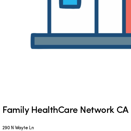
Family HealthCare Network CA
290 N Wayte Ln