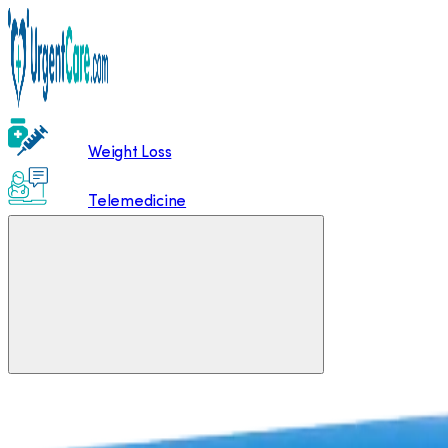
Weight Loss
Telemedicine