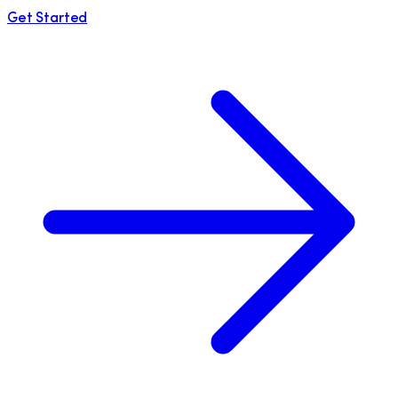
Get Started