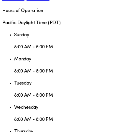
Hours of Operation
Pacific Daylight Time
(
PDT
)
Sunday
8:00 AM - 6:00 PM
Monday
8:00 AM - 8:00 PM
Tuesday
8:00 AM - 8:00 PM
Wednesday
8:00 AM - 8:00 PM
Thursday