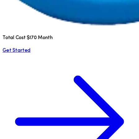
Total Cost $170 Month
Get Started