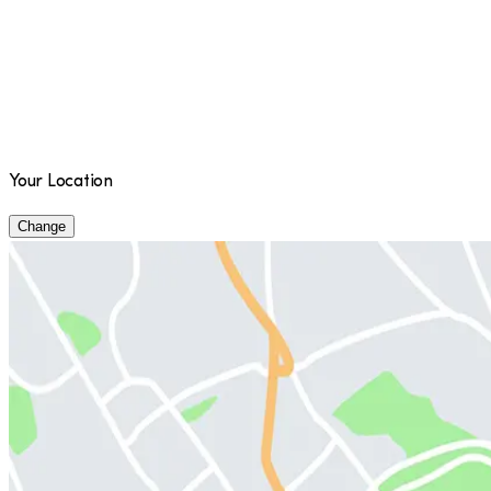
Your Location
Change