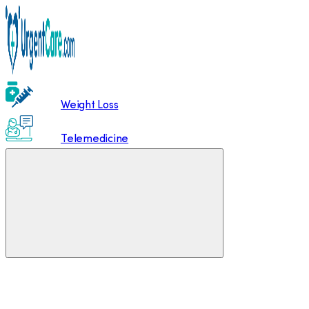
Weight Loss
Telemedicine