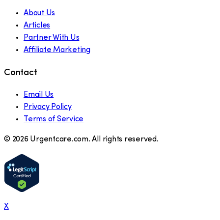
About Us
Articles
Partner With Us
Affiliate Marketing
Contact
Email Us
Privacy Policy
Terms of Service
©
2026
Urgentcare.com. All rights reserved.
X