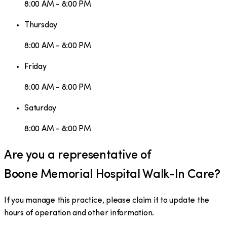
8:00 AM - 8:00 PM
Thursday
8:00 AM - 8:00 PM
Friday
8:00 AM - 8:00 PM
Saturday
8:00 AM - 8:00 PM
Are you a representative of
Boone Memorial Hospital Walk-In Care
?
If you manage this practice, please claim it to update the
hours of operation and other information.