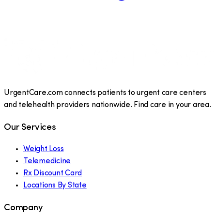
UrgentCare.com connects patients to urgent care centers
and telehealth providers nationwide. Find care in your area.
Our Services
Weight Loss
Telemedicine
Rx Discount Card
Locations By State
Company