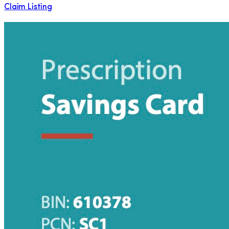
Claim Listing