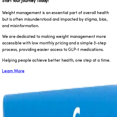
Start Your Journey Today!
Weight management is an essential part of overall health
but is often misunderstood and impacted by stigma, bias,
and misinformation.
We are dedicated to making weight management more
accessible with low monthly pricing and a simple 3-step
process, providing easier access to GLP-1 medications.
​Helping people achieve better health, one step at a time.
Learn More