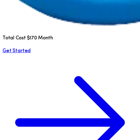
Total Cost $170 Month
Get Started