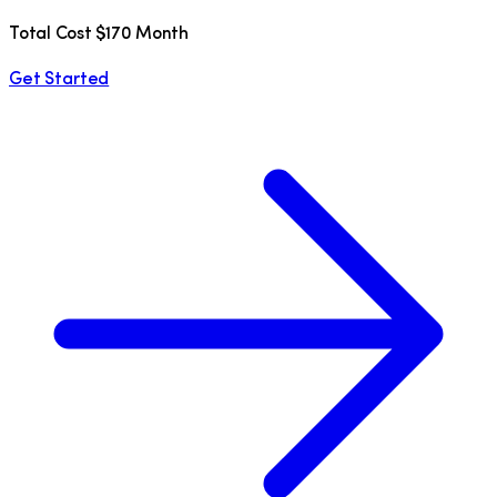
Total Cost $170 Month
Get Started