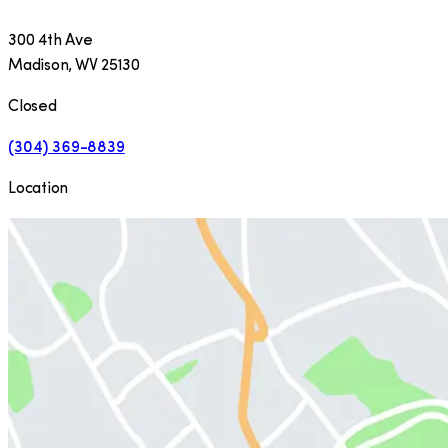
300 4th Ave
Madison
,
WV
25130
Closed
(304) 369-8839
Location