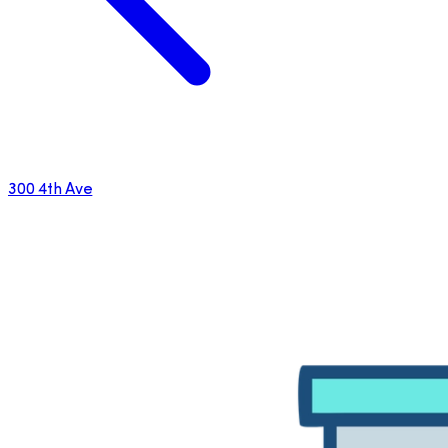
300 4th Ave