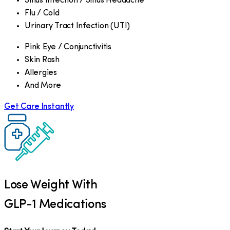
Sinus Infection / Sinus Headache
Flu / Cold
Urinary Tract Infection (UTI)
Pink Eye / Conjunctivitis
Skin Rash
Allergies
And More
Get Care Instantly
Lose Weight With
GLP-1 Medications