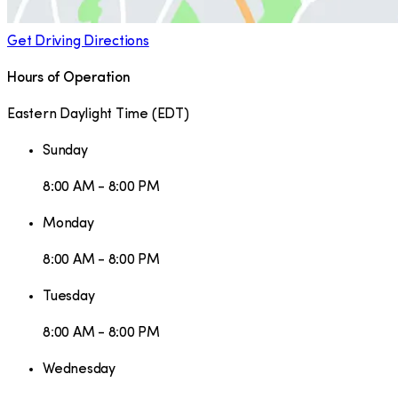
Get Driving Directions
Hours of Operation
Eastern Daylight Time
(
EDT
)
Sunday
8:00 AM - 8:00 PM
Monday
8:00 AM - 8:00 PM
Tuesday
8:00 AM - 8:00 PM
Wednesday