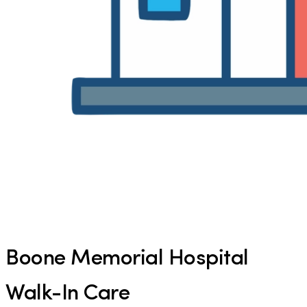
Boone Memorial Hospital
Walk-In Care