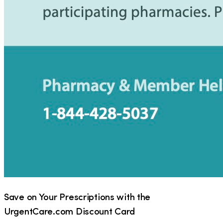
Save on Your Prescriptions with the
UrgentCare.com Discount Card