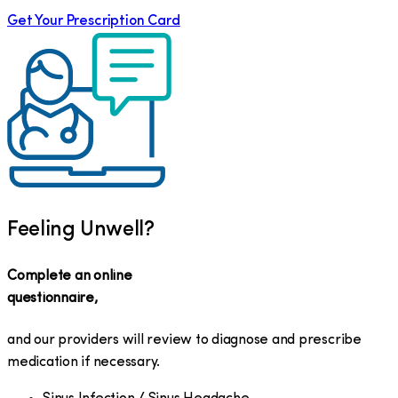
Get Your Prescription Card
Feeling Unwell?
Complete an online
questionnaire,
and our providers will review to diagnose and prescribe
medication if necessary.