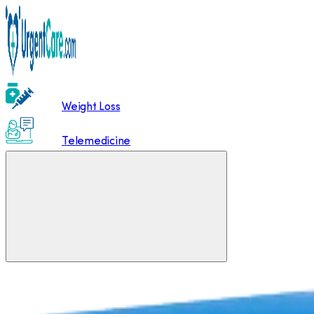
Weight Loss
Telemedicine