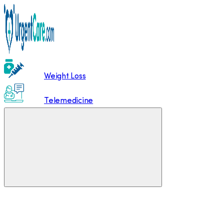
Weight Loss
Telemedicine