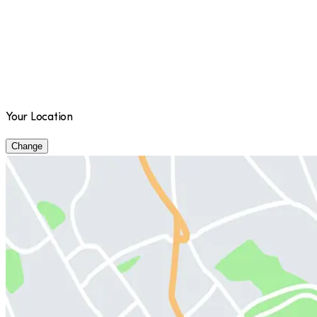
Your Location
Change