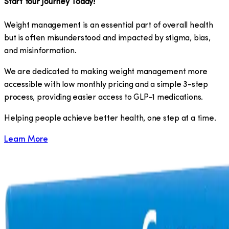
Start Your Journey Today!
Weight management is an essential part of overall health
but is often misunderstood and impacted by stigma, bias,
and misinformation.
We are dedicated to making weight management more
accessible with low monthly pricing and a simple 3-step
process, providing easier access to GLP-1 medications.
​Helping people achieve better health, one step at a time.
Learn More