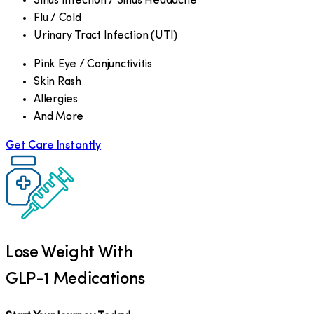
Sinus Infection / Sinus Headache
Flu / Cold
Urinary Tract Infection (UTI)
Pink Eye / Conjunctivitis
Skin Rash
Allergies
And More
Get Care Instantly
Lose Weight With
GLP-1 Medications