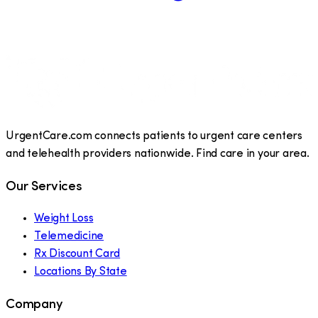
UrgentCare.com connects patients to urgent care centers
and telehealth providers nationwide. Find care in your area.
Our Services
Weight Loss
Telemedicine
Rx Discount Card
Locations By State
Company