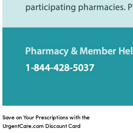
Save on Your Prescriptions with the
UrgentCare.com Discount Card