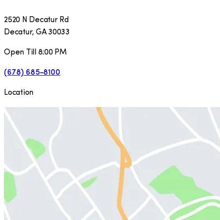
2520 N Decatur Rd
Decatur
,
GA
30033
Open Till 8:00 PM
(678) 685-8100
Location