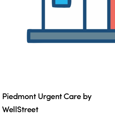
Piedmont Urgent Care by
WellStreet