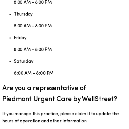
8:00 AM - 8:00 PM
Thursday
8:00 AM - 8:00 PM
Friday
8:00 AM - 8:00 PM
Saturday
8:00 AM - 8:00 PM
Are you a representative of
Piedmont Urgent Care by WellStreet
?
If you manage this practice, please claim it to update the
hours of operation and other information.