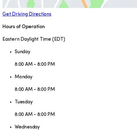
Get Driving Directions
Hours of Operation
Eastern Daylight Time
(
EDT
)
Sunday
8:00 AM - 8:00 PM
Monday
8:00 AM - 8:00 PM
Tuesday
8:00 AM - 8:00 PM
Wednesday