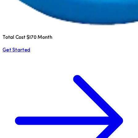
Total Cost $170 Month
Get Started