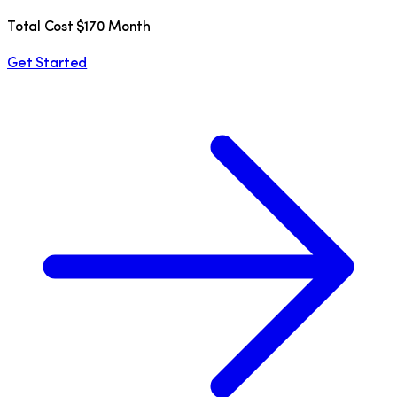
Total Cost $170 Month
Get Started