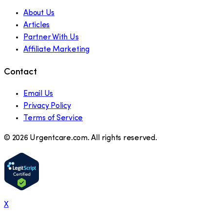
About Us
Articles
Partner With Us
Affiliate Marketing
Contact
Email Us
Privacy Policy
Terms of Service
©
2026
Urgentcare.com. All rights reserved.
X