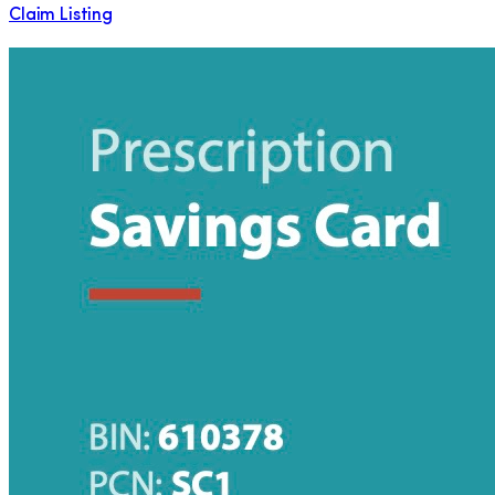
Claim Listing