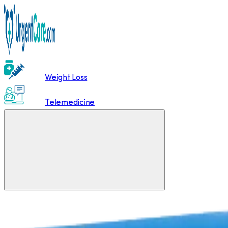
Weight Loss
Telemedicine