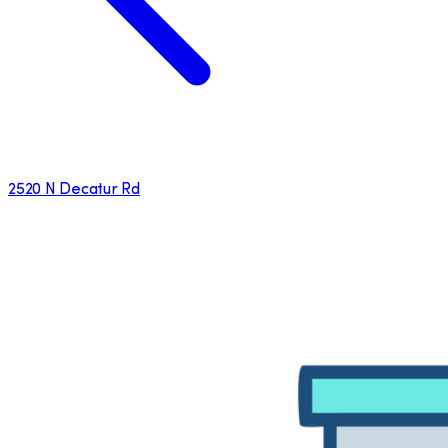
2520 N Decatur Rd