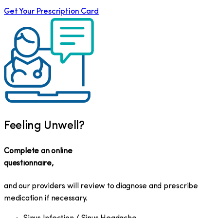
Get Your Prescription Card
Feeling Unwell?
Complete an online
questionnaire,
and our providers will review to diagnose and prescribe
medication if necessary.