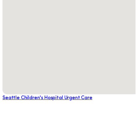
Seattle Children's Hospital Urgent Care