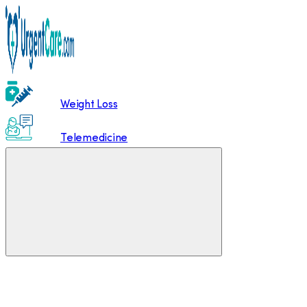
Weight Loss
Telemedicine