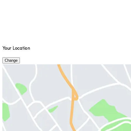
Your Location
Change