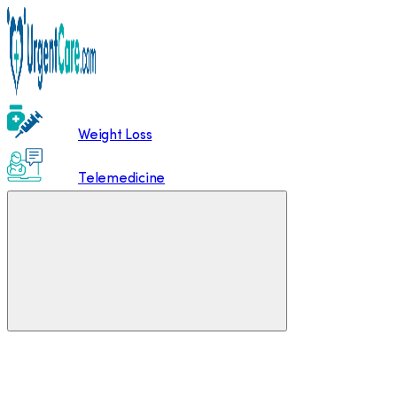
Weight Loss
Telemedicine