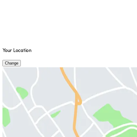
Your Location
Change