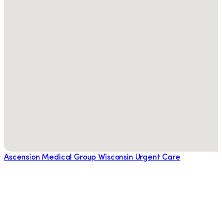
Ascension Medical Group Wisconsin Urgent Care