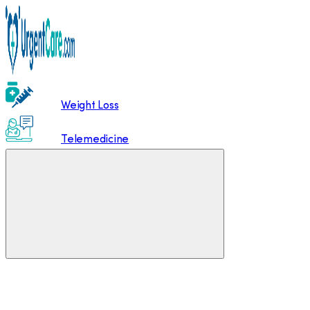
Weight Loss
Telemedicine