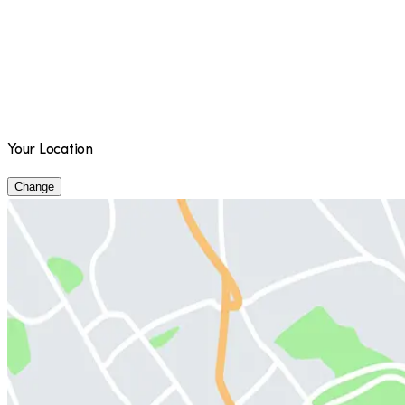
Your Location
Change