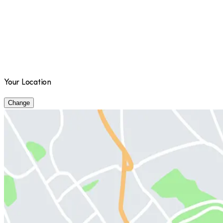
Your Location
Change