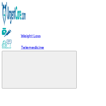
Weight Loss
Telemedicine