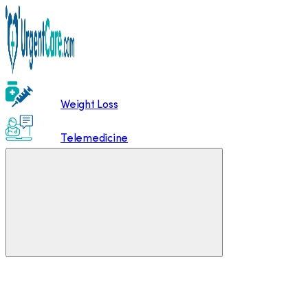
Weight Loss
Telemedicine