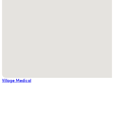
Village Medical