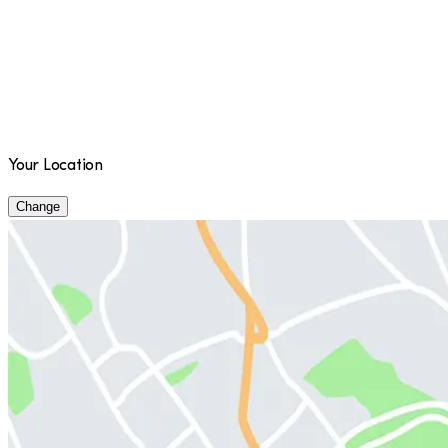
Your Location
Change