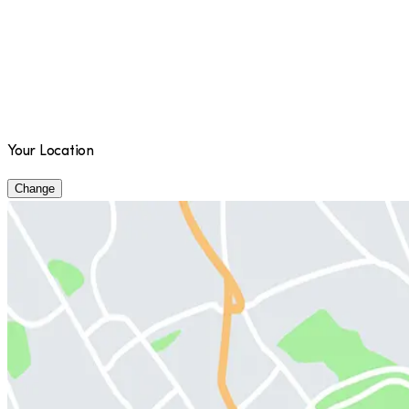
Your Location
Change