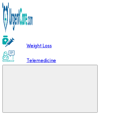
Weight Loss
Telemedicine