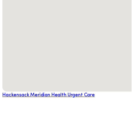
Hackensack Meridian Health Urgent Care