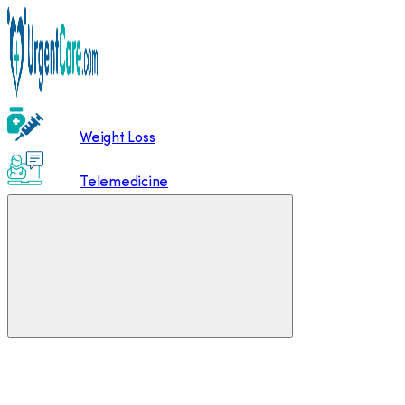
Weight Loss
Telemedicine