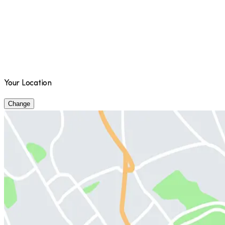
Your Location
Change