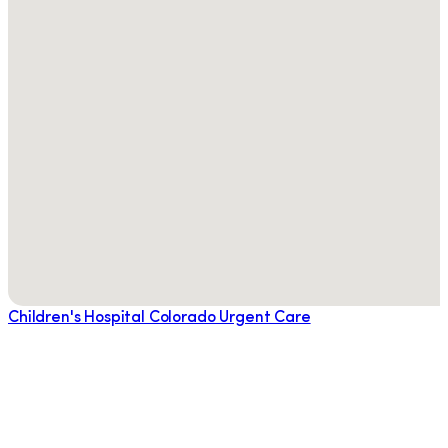
Children's Hospital Colorado Urgent Care