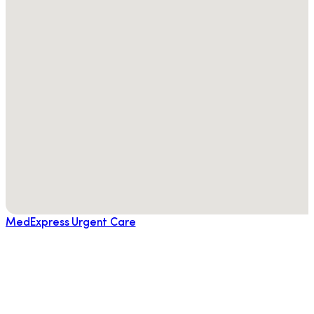
MedExpress Urgent Care