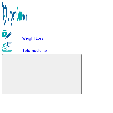
Weight Loss
Telemedicine