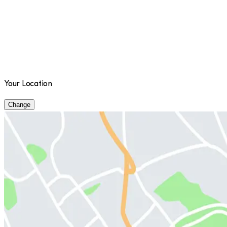
Your Location
Change