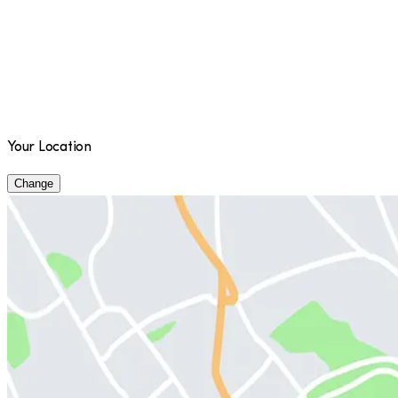
Your Location
Change