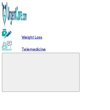
Weight Loss
Telemedicine