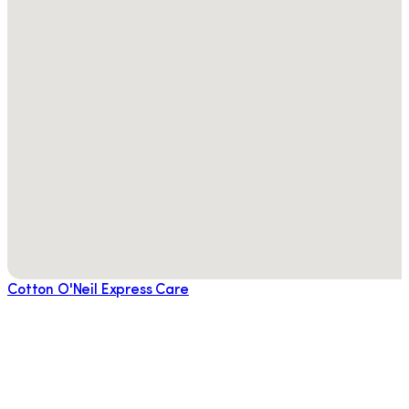
Cotton O'Neil Express Care