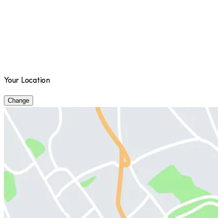
Your Location
Change