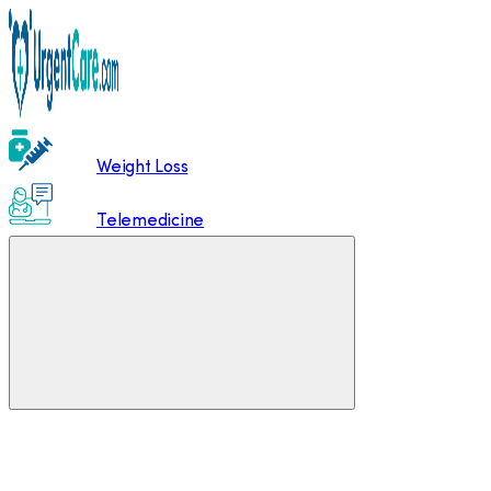
Weight Loss
Telemedicine