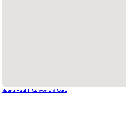
Boone Health Convenient Care