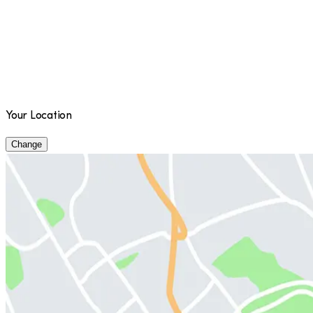
Your Location
Change