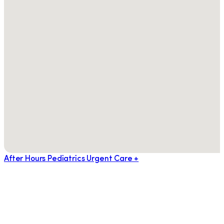
After Hours Pediatrics Urgent Care +