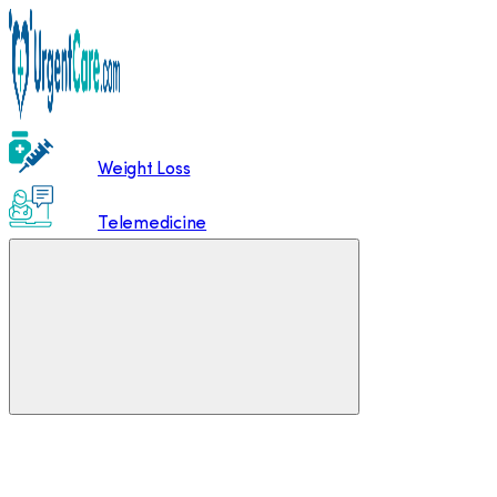
Weight Loss
Telemedicine